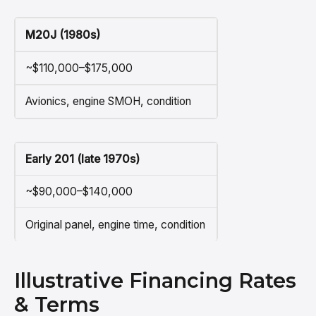
M20J (1980s)
~$110,000–$175,000
Avionics, engine SMOH, condition
Early 201 (late 1970s)
~$90,000–$140,000
Original panel, engine time, condition
Illustrative Financing Rates
& Terms