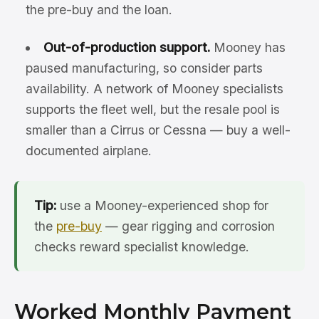
the pre-buy and the loan.
Out-of-production support.
Mooney has
paused manufacturing, so consider parts
availability. A network of Mooney specialists
supports the fleet well, but the resale pool is
smaller than a Cirrus or Cessna — buy a well-
documented airplane.
Tip:
use a Mooney-experienced shop for
the
pre-buy
— gear rigging and corrosion
checks reward specialist knowledge.
Worked Monthly Payment