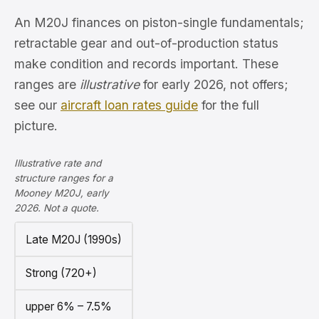
An M20J finances on piston-single fundamentals;
retractable gear and out-of-production status
make condition and records important. These
ranges are
illustrative
for early 2026, not offers;
see our
aircraft loan rates guide
for the full
picture.
Illustrative rate and
structure ranges for a
Mooney M20J, early
2026. Not a quote.
Late M20J (1990s)
Strong (720+)
upper 6% – 7.5%