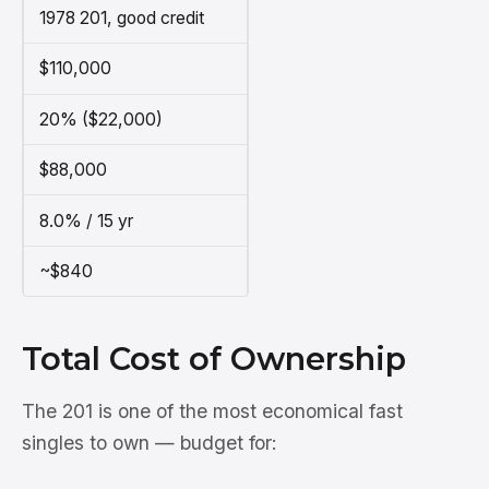
1978 201, good credit
$110,000
20% ($22,000)
$88,000
8.0% / 15 yr
~$840
Total Cost of Ownership
The 201 is one of the most economical fast
singles to own — budget for: