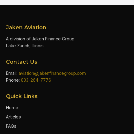
Jaken Aviation
A division of Jaken Finance Group
Lake Zurich, Illinois
Contact Us
Email:
aviation@jakenfinancegroup.com
Phone:
833-264-7776
Quick Links
Home
Articles
FAQs