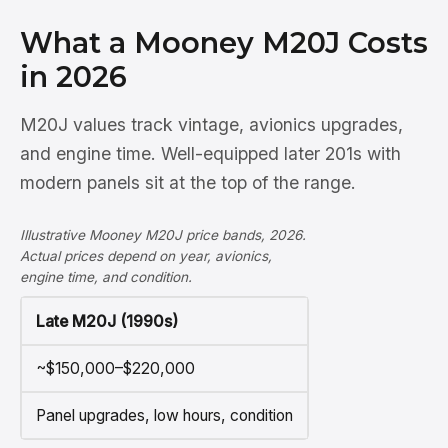
What a Mooney M20J Costs
in 2026
M20J values track vintage, avionics upgrades,
and engine time. Well-equipped later 201s with
modern panels sit at the top of the range.
Illustrative Mooney M20J price bands, 2026.
Actual prices depend on year, avionics,
engine time, and condition.
Late M20J (1990s)
~$150,000–$220,000
Panel upgrades, low hours, condition