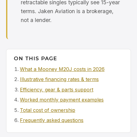
retractable singles typically see 15-year
terms. Jaken Aviation is a brokerage,
not a lender.
ON THIS PAGE
What a Mooney M20J costs in 2026
Illustrative financing rates & terms
Efficiency, gear & parts support
Worked monthly payment examples
Total cost of ownership
Frequently asked questions