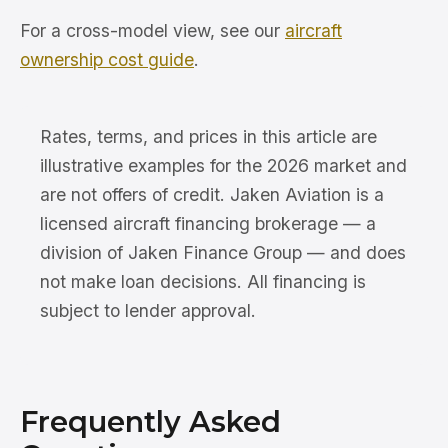
For a cross-model view, see our
aircraft
ownership cost guide
.
Rates, terms, and prices in this article are
illustrative examples for the 2026 market and
are not offers of credit. Jaken Aviation is a
licensed aircraft financing brokerage — a
division of Jaken Finance Group — and does
not make loan decisions. All financing is
subject to lender approval.
Frequently Asked