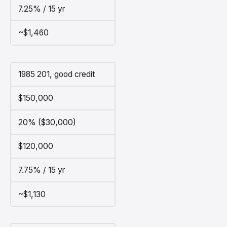
7.25% / 15 yr
~$1,460
1985 201, good credit
$150,000
20% ($30,000)
$120,000
7.75% / 15 yr
~$1,130