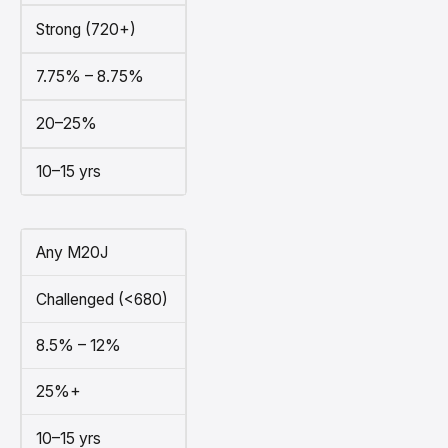
Strong (720+)
7.75% – 8.75%
20–25%
10–15 yrs
Any M20J
Challenged (<680)
8.5% – 12%
25%+
10–15 yrs