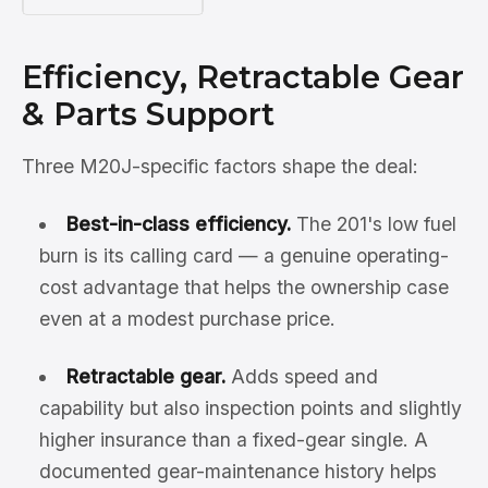
Efficiency, Retractable Gear
& Parts Support
Three M20J-specific factors shape the deal:
Best-in-class efficiency.
The 201's low fuel
burn is its calling card — a genuine operating-
cost advantage that helps the ownership case
even at a modest purchase price.
Retractable gear.
Adds speed and
capability but also inspection points and slightly
higher insurance than a fixed-gear single. A
documented gear-maintenance history helps