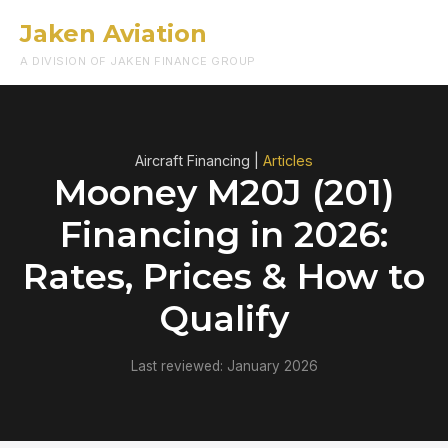
Jaken Aviation
Menu
A DIVISION OF JAKEN FINANCE GROUP
Aircraft Financing |
Articles
Mooney M20J (201)
Financing in 2026:
Rates, Prices & How to
Qualify
Last reviewed: January 2026