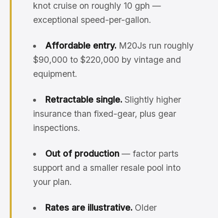
knot cruise on roughly 10 gph —
exceptional speed-per-gallon.
Affordable entry.
M20Js run roughly
$90,000 to $220,000 by vintage and
equipment.
Retractable single.
Slightly higher
insurance than fixed-gear, plus gear
inspections.
Out of production
— factor parts
support and a smaller resale pool into
your plan.
Rates are illustrative.
Older