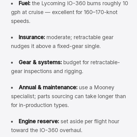
Fuel:
the Lycoming IO-360 burns roughly 10
gph at cruise — excellent for 160–170-knot
speeds.
Insurance:
moderate; retractable gear
nudges it above a fixed-gear single.
Gear & systems:
budget for retractable-
gear inspections and rigging.
Annual & maintenance:
use a Mooney
specialist; parts sourcing can take longer than
for in-production types.
Engine reserve:
set aside per flight hour
toward the IO-360 overhaul.