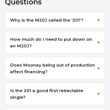
Questions
Why is the M20J called the '201'?
How much do I need to put down on
an M20J?
Does Mooney being out of production
affect financing?
Is the 201 a good first retractable
single?