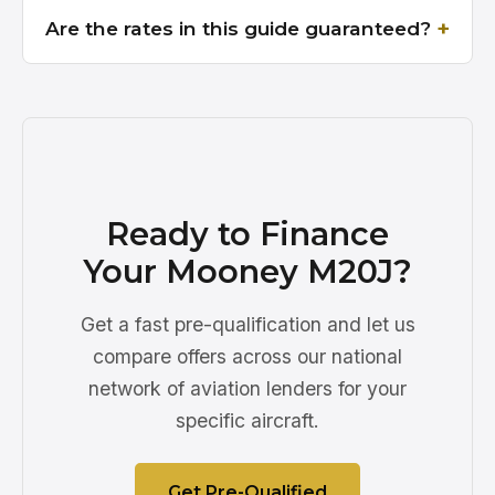
Are the rates in this guide guaranteed?
Ready to Finance
Your Mooney M20J?
Get a fast pre-qualification and let us
compare offers across our national
network of aviation lenders for your
specific aircraft.
Get Pre-Qualified