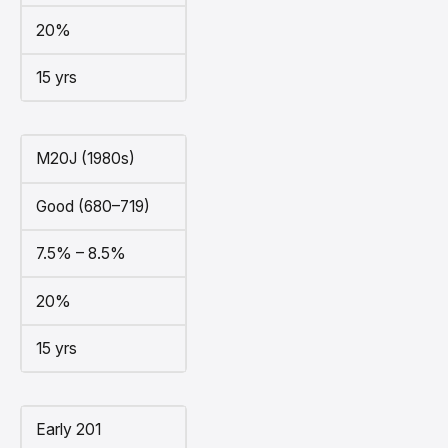
20%
15 yrs
M20J (1980s)
Good (680–719)
7.5% – 8.5%
20%
15 yrs
Early 201