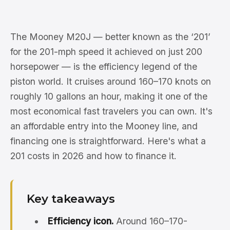
The Mooney M20J — better known as the ‘201’
for the 201-mph speed it achieved on just 200
horsepower — is the efficiency legend of the
piston world. It cruises around 160–170 knots on
roughly 10 gallons an hour, making it one of the
most economical fast travelers you can own. It's
an affordable entry into the Mooney line, and
financing one is straightforward. Here's what a
201 costs in 2026 and how to finance it.
Key takeaways
Efficiency icon.
Around 160–170-