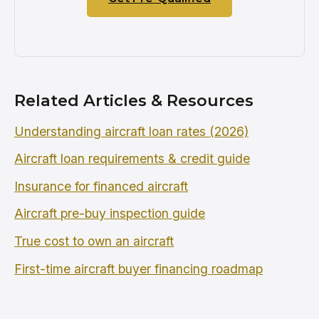
Related Articles & Resources
Understanding aircraft loan rates (2026)
Aircraft loan requirements & credit guide
Insurance for financed aircraft
Aircraft pre-buy inspection guide
True cost to own an aircraft
First-time aircraft buyer financing roadmap