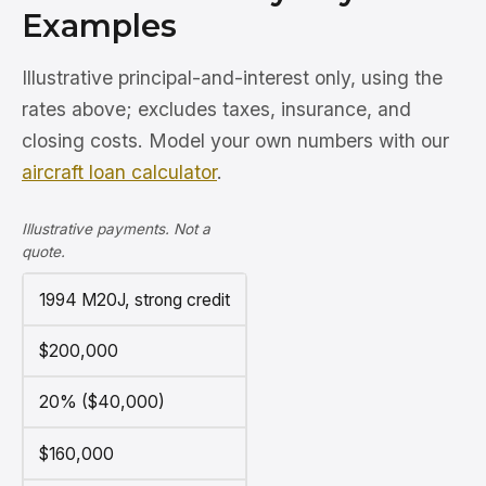
Examples
Illustrative principal-and-interest only, using the
rates above; excludes taxes, insurance, and
closing costs. Model your own numbers with our
aircraft loan calculator
.
Illustrative payments. Not a
quote.
1994 M20J, strong credit
$200,000
20% ($40,000)
$160,000