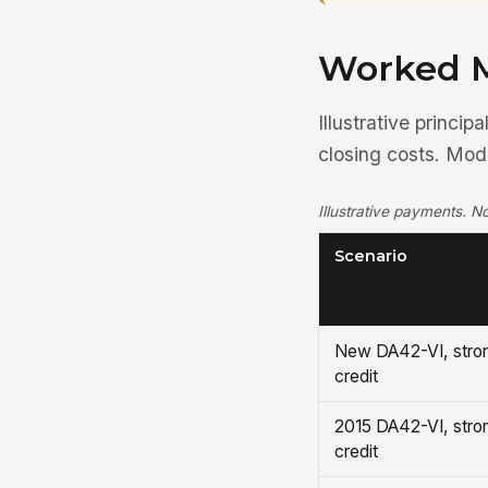
Worked 
Illustrative princi
closing costs. Mo
Illustrative payments. No
Scenario
New DA42-VI, stro
credit
2015 DA42-VI, stro
credit