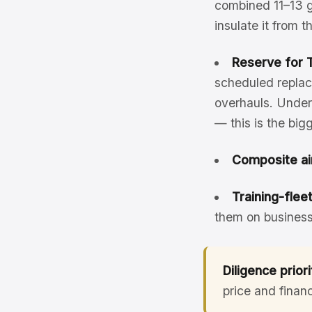
combined 11–13 g
insulate it from 
Reserve for T
scheduled replac
overhauls. Unders
— this is the bi
Composite ai
Training-flee
them on business
Diligence priori
price and finan