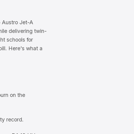
o Austro Jet-A
ile delivering twin-
ht schools for
ill. Here's what a
urn on the
ty record.