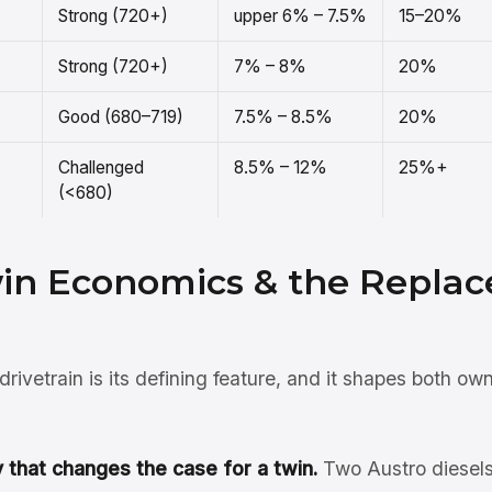
Strong (720+)
upper 6% – 7.5%
15–20%
Strong (720+)
7% – 8%
20%
Good (680–719)
7.5% – 8.5%
20%
Challenged
8.5% – 12%
25%+
(<680)
win Economics & the Repla
rivetrain is its defining feature, and it shapes both ow
that changes the case for a twin.
Two Austro diesels