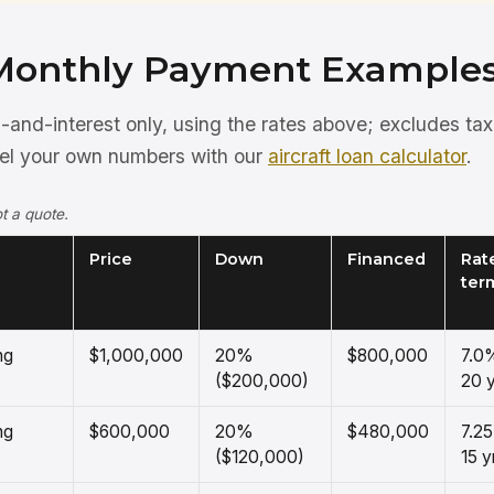
Monthly Payment Example
pal-and-interest only, using the rates above; excludes ta
del your own numbers with our
aircraft loan calculator
.
t a quote.
Price
Down
Financed
Rate
ter
ng
$1,000,000
20%
$800,000
7.0
($200,000)
20 y
ng
$600,000
20%
$480,000
7.2
($120,000)
15 y