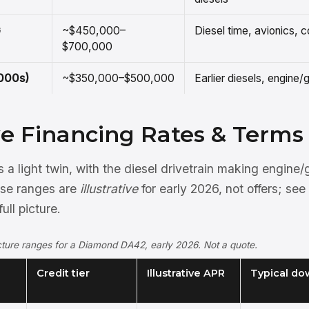
G
~$450,000–
Diesel time, avionics, c
$700,000
2000s)
~$350,000–$500,000
Earlier diesels, engine
ive Financing Rates & Terms
a light twin, with the diesel drivetrain making engine
ese ranges are
illustrative
for early 2026, not offers; see
full picture.
ructure ranges for a Diamond DA42, early 2026. Not a quote.
Credit tier
Illustrative APR
Typical do