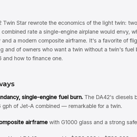
win Star rewrote the economics of the light twin: tw
 a combined rate a single-engine airplane would envy, wh
nd a modern composite airframe. It's a favorite of flig
ng and of owners who want a twin without a twin's fuel b
 and how to finance one.
ways
ndancy, single-engine fuel burn.
The DA42's diesels b
13 gph of Jet-A combined — remarkable for a twin.
omposite airframe
with G1000 glass and a strong safe