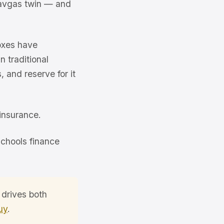
 avgas twin — and
oxes have
 traditional
 and reserve for it
insurance.
schools finance
 drives both
uy
.