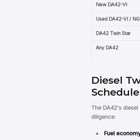
New DA42-VI
Used DA42-VI / NG
DA42 Twin Star
Any DA42
Diesel T
Schedule
The DA42's diesel d
diligence:
Fuel economy 