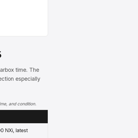
6
arbox time. The
ection especially
ime, and condition.
0 NXi, latest