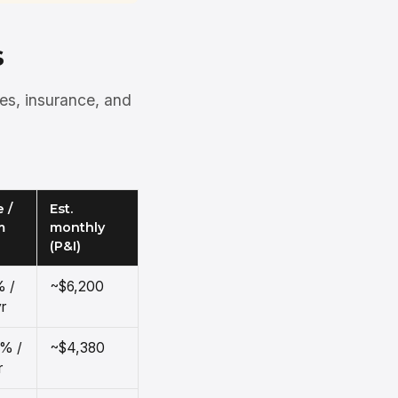
s
xes, insurance, and
 /
Est.
m
monthly
(P&I)
% /
~$6,200
r
5% /
~$4,380
r