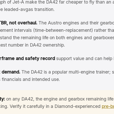
ph of Jet-A make the DA42 far cheaper to fly than an
the leaded-avgas transition.
BR, not overhaul.
The Austro engines and their gearb
ement intervals (time-between-replacement) rather than
tand the remaining life on both engines and gearboxes,
ggest number in DA42 ownership.
rframe and safety record
support value and can help 
t demand.
The DA42 is a popular multi-engine trainer; 
 financials and intended use.
ty:
on any DA42, the engine and gearbox remaining life
cing. Verify it carefully in a Diamond-experienced
pre-b