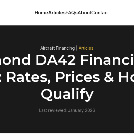
Home
Articles
FAQs
About
Contact
Aircraft Financing |
Articles
ond DA42 Financi
: Rates, Prices & H
Qualify
Last reviewed: January 2026