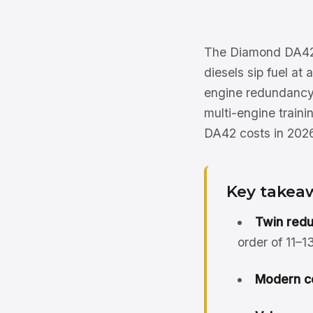
The Diamond DA42 T
diesels sip fuel at
engine redundancy a
multi-engine traini
DA42 costs in 2026
Key takea
Twin redu
order of 11–
Modern c