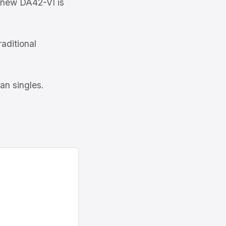
new DA42-VI is
raditional
an singles.