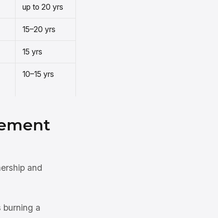
up to 20 yrs
15–20 yrs
15 yrs
10–15 yrs
cement
nership and
 burning a