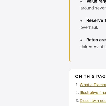
Value ran
around seven
Reserve 
overhaul.
Rates are 
Jaken Aviatio
ON THIS PAG
What a Diamon
Illustrative fi
Diesel twin e