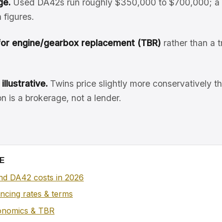
ge.
Used DA42s run roughly $350,000 to $700,000; a 
 figures.
for engine/gearbox replacement (TBR)
rather than a t
illustrative.
Twins price slightly more conservatively th
n is a brokerage, not a lender.
E
d DA42 costs in 2026
nancing rates & terms
conomics & TBR