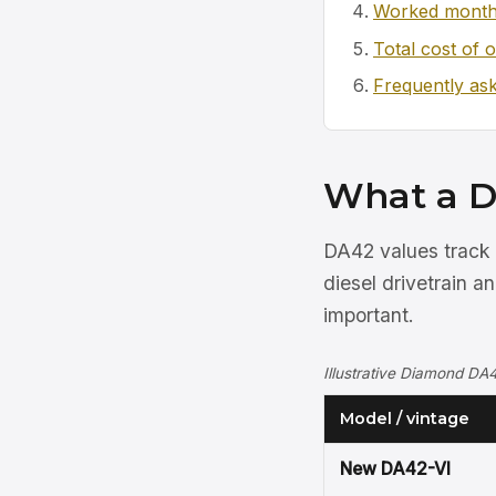
Worked month
Total cost of 
Frequently as
What a D
DA42 values track 
diesel drivetrain a
important.
Illustrative Diamond DA4
Model / vintage
New DA42-VI