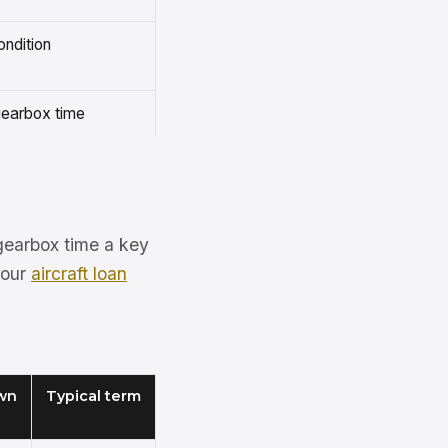
ondition
/gearbox time
/gearbox time a key
 our
aircraft loan
wn
Typical term