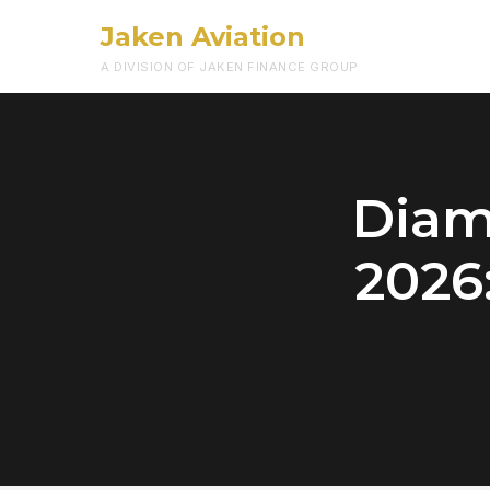
Jaken Aviation
A DIVISION OF JAKEN FINANCE GROUP
Diam
2026