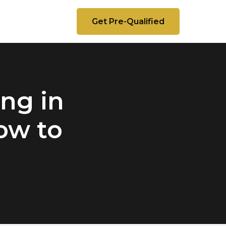
Get Pre-Qualified
ng in
ow to