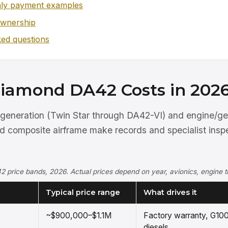
ly payment examples
ownership
ked questions
iamond DA42 Costs in 202
generation (Twin Star through DA42-VI) and engine/ge
nd composite airframe make records and specialist insp
2 price bands, 2026. Actual prices depend on year, avionics, engine t
Typical price range
What drives it
~$900,000–$1.1M
Factory warranty, G100
diesels