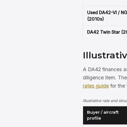
Used DA42-VI / N
(2010s)
DA42 Twin Star (
Illustrat
A DA42 finances as 
diligence item. Th
rates guide
for the 
Illustrative rate and st
Buyer / aircraft
profile