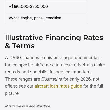
~$180,000–$350,000
Avgas engine, panel, condition
Illustrative Financing Rates
& Terms
A DA40 finances on piston-single fundamentals;
the composite airframe and diesel drivetrain make
records and specialist inspection important.
These ranges are
illustrative
for early 2026, not
offers; see our
aircraft loan rates guide
for the full
picture.
Illustrative rate and structure