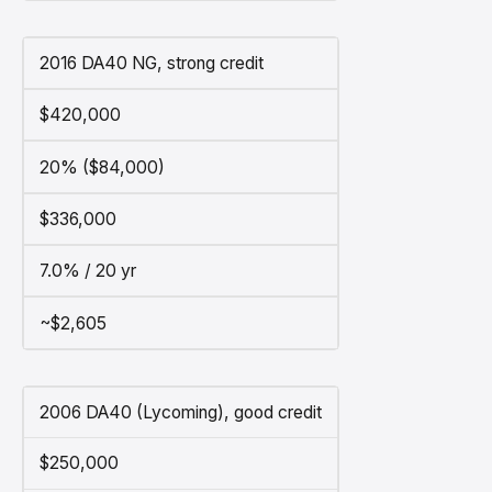
2016 DA40 NG, strong credit
$420,000
20% ($84,000)
$336,000
7.0% / 20 yr
~$2,605
2006 DA40 (Lycoming), good credit
$250,000