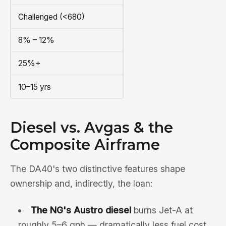
Challenged (<680)
8% – 12%
25%+
10–15 yrs
Diesel vs. Avgas & the
Composite Airframe
The DA40's two distinctive features shape
ownership and, indirectly, the loan:
The NG's Austro diesel
burns Jet-A at
roughly 5–6 gph — dramatically less fuel cost