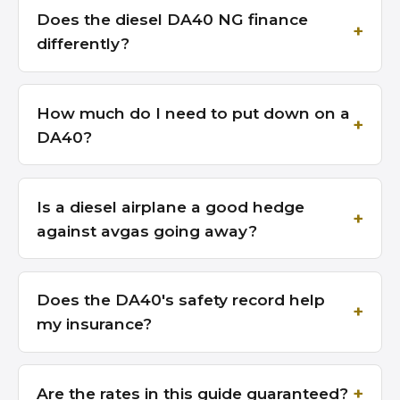
Does the diesel DA40 NG finance
differently?
How much do I need to put down on a
DA40?
Is a diesel airplane a good hedge
against avgas going away?
Does the DA40's safety record help
my insurance?
Are the rates in this guide guaranteed?