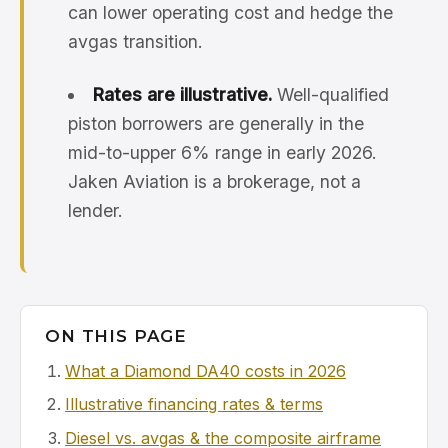
can lower operating cost and hedge the
avgas transition.
Rates are illustrative.
Well-qualified
piston borrowers are generally in the
mid-to-upper 6% range in early 2026.
Jaken Aviation is a brokerage, not a
lender.
ON THIS PAGE
What a Diamond DA40 costs in 2026
Illustrative financing rates & terms
Diesel vs. avgas & the composite airframe