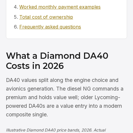
Worked monthly payment examples
Total cost of ownership
Frequently asked questions
What a Diamond DA40
Costs in 2026
DA40 values split along the engine choice and
avionics generation. The diesel NG commands a
premium and holds value well; older Lycoming-
powered DA40s are a value entry into a modern
composite single.
Illustrative Diamond DA40 price bands, 2026. Actual