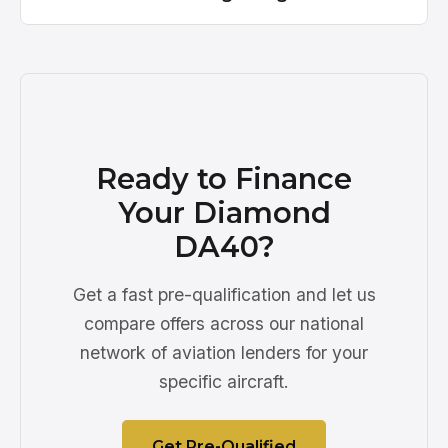
Ready to Finance
Your Diamond
DA40?
Get a fast pre-qualification and let us
compare offers across our national
network of aviation lenders for your
specific aircraft.
Get Pre-Qualified