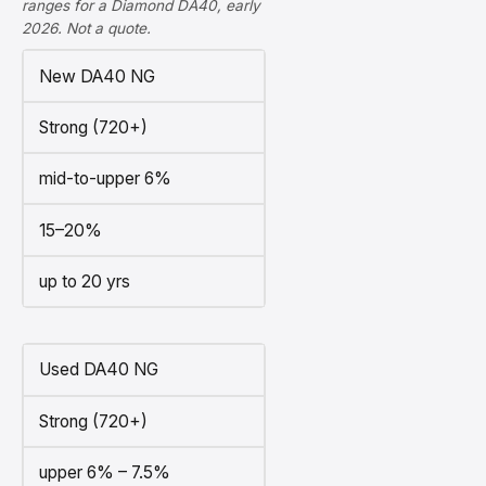
ranges for a Diamond DA40, early
2026. Not a quote.
New DA40 NG
Strong (720+)
mid-to-upper 6%
15–20%
up to 20 yrs
Used DA40 NG
Strong (720+)
upper 6% – 7.5%