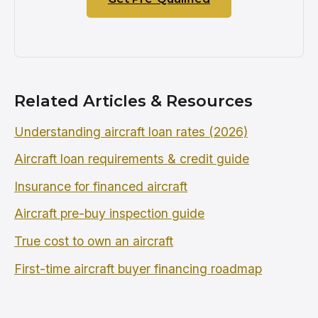
Related Articles & Resources
Understanding aircraft loan rates (2026)
Aircraft loan requirements & credit guide
Insurance for financed aircraft
Aircraft pre-buy inspection guide
True cost to own an aircraft
First-time aircraft buyer financing roadmap