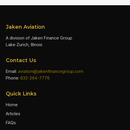
Jaken Aviation
A division of Jaken Finance Group
Lake Zurich, Illinois
Contact Us
Email:
aviation@jakenfinancegroup.com
Phone:
833-264-7776
Quick Links
Home
Articles
FAQs