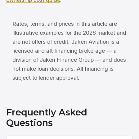
Rates, terms, and prices in this article are
illustrative examples for the 2026 market and
are not offers of credit. Jaken Aviation is a
licensed aircraft financing brokerage — a
division of Jaken Finance Group — and does
not make loan decisions. All financing is
subject to lender approval.
Frequently Asked
Questions