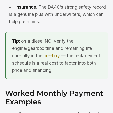
Insurance.
The DA40's strong safety record
is a genuine plus with underwriters, which can
help premiums.
Tip:
on a diesel NG, verify the
engine/gearbox time and remaining life
carefully in the
pre-buy
— the replacement
schedule is a real cost to factor into both
price and financing.
Worked Monthly Payment
Examples