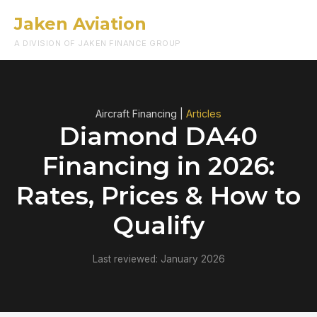
Jaken Aviation
Menu
A DIVISION OF JAKEN FINANCE GROUP
Aircraft Financing |
Articles
Diamond DA40
Financing in 2026:
Rates, Prices & How to
Qualify
Last reviewed: January 2026