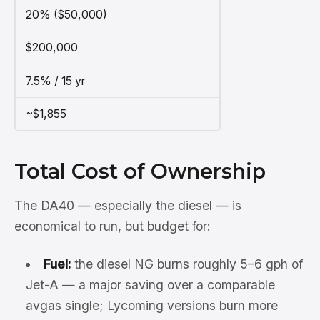
20% ($50,000)
$200,000
7.5% / 15 yr
~$1,855
Total Cost of Ownership
The DA40 — especially the diesel — is
economical to run, but budget for:
Fuel:
the diesel NG burns roughly 5–6 gph of
Jet-A — a major saving over a comparable
avgas single; Lycoming versions burn more