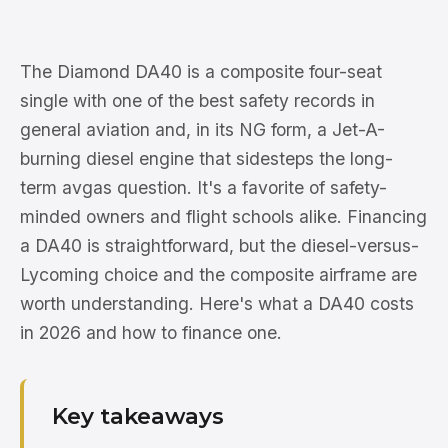
The Diamond DA40 is a composite four-seat
single with one of the best safety records in
general aviation and, in its NG form, a Jet-A-
burning diesel engine that sidesteps the long-
term avgas question. It's a favorite of safety-
minded owners and flight schools alike. Financing
a DA40 is straightforward, but the diesel-versus-
Lycoming choice and the composite airframe are
worth understanding. Here's what a DA40 costs
in 2026 and how to finance one.
Key takeaways