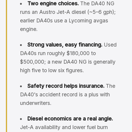
Two engine choices.
The DA40 NG
runs an Austro Jet-A diesel (~5–6 gph);
earlier DA40s use a Lycoming avgas
engine.
Strong values, easy financing.
Used
DA40s run roughly $180,000 to
$500,000; a new DA40 NG is generally
high five to low six figures.
Safety record helps insurance.
The
DA40's accident record is a plus with
underwriters.
Diesel economics are a real angle.
Jet-A availability and lower fuel burn