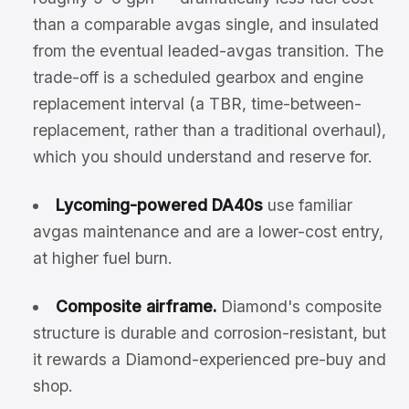
than a comparable avgas single, and insulated
from the eventual leaded-avgas transition. The
trade-off is a scheduled gearbox and engine
replacement interval (a TBR, time-between-
replacement, rather than a traditional overhaul),
which you should understand and reserve for.
Lycoming-powered DA40s
use familiar
avgas maintenance and are a lower-cost entry,
at higher fuel burn.
Composite airframe.
Diamond's composite
structure is durable and corrosion-resistant, but
it rewards a Diamond-experienced pre-buy and
shop.