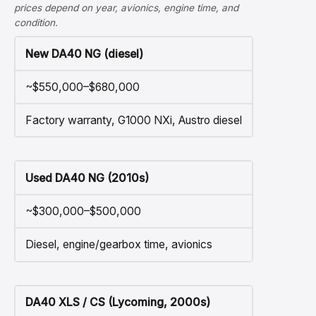
prices depend on year, avionics, engine time, and
condition.
New DA40 NG (diesel)
~$550,000–$680,000
Factory warranty, G1000 NXi, Austro diesel
Used DA40 NG (2010s)
~$300,000–$500,000
Diesel, engine/gearbox time, avionics
DA40 XLS / CS (Lycoming, 2000s)