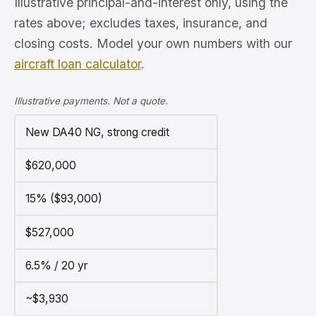
Illustrative principal-and-interest only, using the
rates above; excludes taxes, insurance, and
closing costs. Model your own numbers with our
aircraft loan calculator
.
Illustrative payments. Not a quote.
New DA40 NG, strong credit
$620,000
15% ($93,000)
$527,000
6.5% / 20 yr
~$3,930