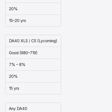
20%
15–20 yrs
DA40 XLS / CS (Lycoming)
Good (680–719)
7% – 8%
20%
15 yrs
Any DA40