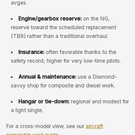
avgas.
Engine/gearbox reserve:
on the NG,
reserve toward the scheduled replacement
(TBR) rather than a traditional overhaul.
Insurance:
often favorable thanks to the
safety record; higher for very low-time pilots.
Annual & maintenance:
use a Diamond-
savvy shop for composite and diesel work.
Hangar or tie-down:
regional and modest for
a light single.
For a cross-model view, see our
aircraft
ownership cost guide
.