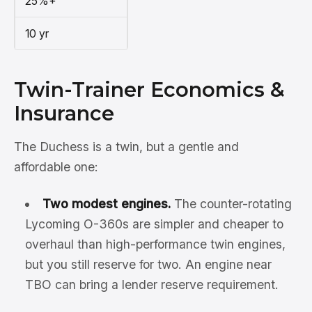
25%+
10 yr
Twin-Trainer Economics &
Insurance
The Duchess is a twin, but a gentle and
affordable one:
Two modest engines.
The counter-rotating
Lycoming O-360s are simpler and cheaper to
overhaul than high-performance twin engines,
but you still reserve for two. An engine near
TBO can bring a lender reserve requirement.