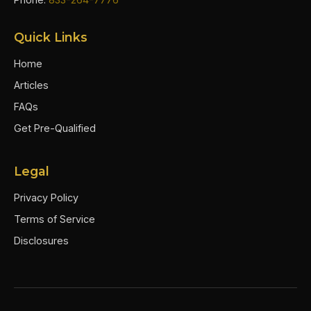
Quick Links
Home
Articles
FAQs
Get Pre-Qualified
Legal
Privacy Policy
Terms of Service
Disclosures