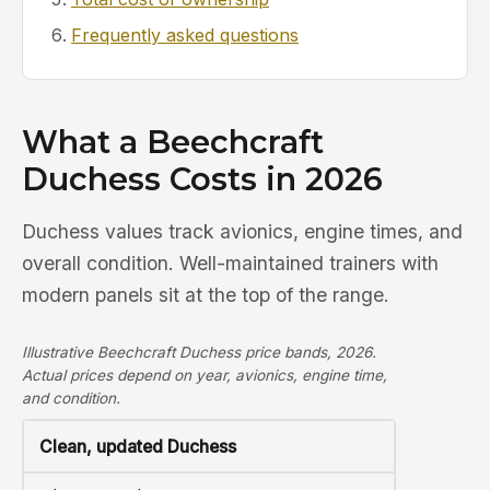
Frequently asked questions
What a Beechcraft
Duchess Costs in 2026
Duchess values track avionics, engine times, and
overall condition. Well-maintained trainers with
modern panels sit at the top of the range.
Illustrative Beechcraft Duchess price bands, 2026.
Actual prices depend on year, avionics, engine time,
and condition.
Clean, updated Duchess