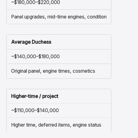
~$180,000–$220,000
Panel upgrades, mid-time engines, condition
Average Duchess
~$140,000–$180,000
Original panel, engine times, cosmetics
Higher-time / project
~$110,000–$140,000
Higher time, deferred items, engine status