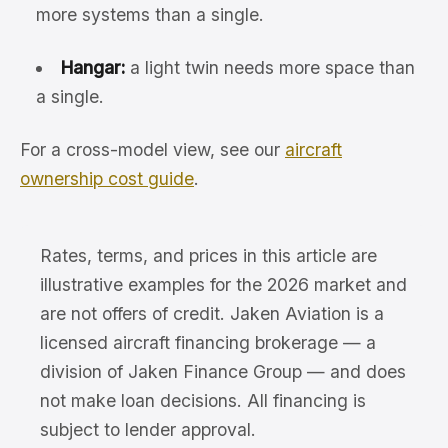
more systems than a single.
Hangar:
a light twin needs more space than
a single.
For a cross-model view, see our
aircraft
ownership cost guide
.
Rates, terms, and prices in this article are
illustrative examples for the 2026 market and
are not offers of credit. Jaken Aviation is a
licensed aircraft financing brokerage — a
division of Jaken Finance Group — and does
not make loan decisions. All financing is
subject to lender approval.