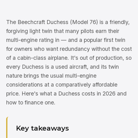
The Beechcraft Duchess (Model 76) is a friendly,
forgiving light twin that many pilots earn their
multi-engine rating in — and a popular first twin
for owners who want redundancy without the cost
of a cabin-class airplane. It's out of production, so
every Duchess is a used aircraft, and its twin
nature brings the usual multi-engine
considerations at a comparatively affordable
price. Here's what a Duchess costs in 2026 and
how to finance one.
Key takeaways