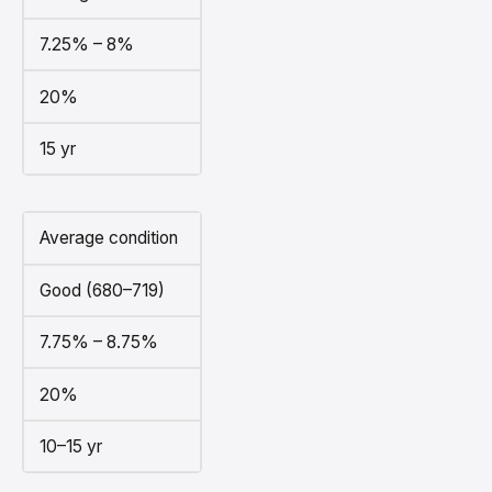
7.25% – 8%
20%
15 yr
Average condition
Good (680–719)
7.75% – 8.75%
20%
10–15 yr