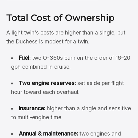
Total Cost of Ownership
A light twin's costs are higher than a single, but
the Duchess is modest for a twin:
Fuel:
two O-360s burn on the order of 16–20
gph combined in cruise.
Two engine reserves:
set aside per flight
hour toward each overhaul.
Insurance:
higher than a single and sensitive
to multi-engine time.
Annual & maintenance:
two engines and