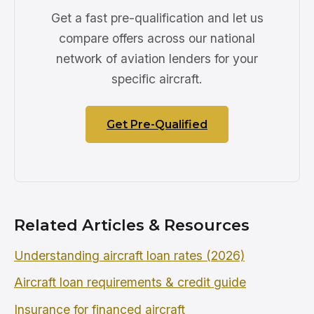
Get a fast pre-qualification and let us
compare offers across our national
network of aviation lenders for your
specific aircraft.
Get Pre-Qualified
Related Articles & Resources
Understanding aircraft loan rates (2026)
Aircraft loan requirements & credit guide
Insurance for financed aircraft