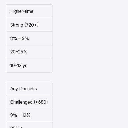
Higher-time
Strong (720+)
8% – 9%
20–25%
10–12 yr
Any Duchess
Challenged (<680)
9% – 12%