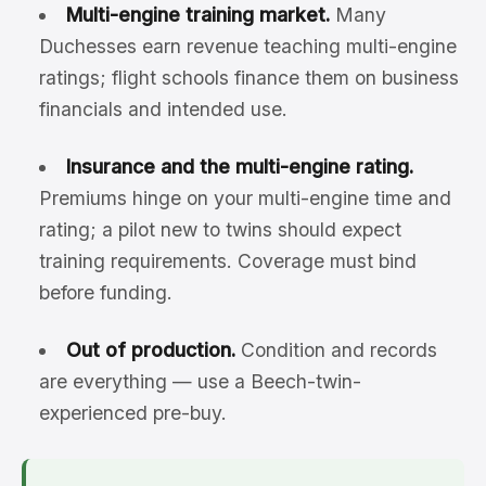
Multi-engine training market.
Many
Duchesses earn revenue teaching multi-engine
ratings; flight schools finance them on business
financials and intended use.
Insurance and the multi-engine rating.
Premiums hinge on your multi-engine time and
rating; a pilot new to twins should expect
training requirements. Coverage must bind
before funding.
Out of production.
Condition and records
are everything — use a Beech-twin-
experienced pre-buy.