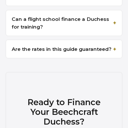
Can a flight school finance a Duchess
for training?
Are the rates in this guide guaranteed?
Ready to Finance
Your Beechcraft
Duchess?