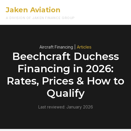
Jaken Aviation
Menu
A DIVISION OF JAKEN FINANCE GROUP
Aircraft Financing |
Articles
Beechcraft Duchess
Financing in 2026:
Rates, Prices & How to
Qualify
Last reviewed: January 2026