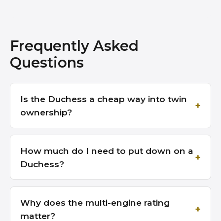
Frequently Asked
Questions
Is the Duchess a cheap way into twin
ownership?
How much do I need to put down on a
Duchess?
Why does the multi-engine rating
matter?