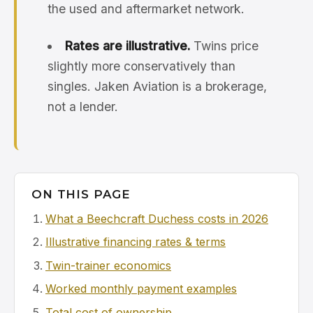
the used and aftermarket network.
Rates are illustrative.
Twins price
slightly more conservatively than
singles. Jaken Aviation is a brokerage,
not a lender.
ON THIS PAGE
What a Beechcraft Duchess costs in 2026
Illustrative financing rates & terms
Twin-trainer economics
Worked monthly payment examples
Total cost of ownership