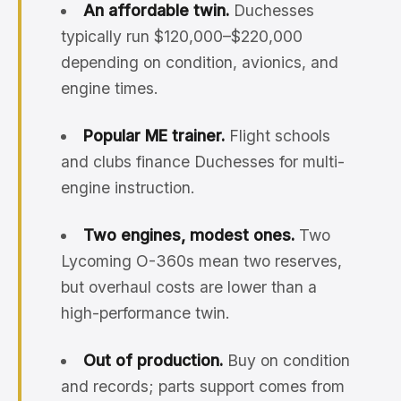
An affordable twin.
Duchesses
typically run $120,000–$220,000
depending on condition, avionics, and
engine times.
Popular ME trainer.
Flight schools
and clubs finance Duchesses for multi-
engine instruction.
Two engines, modest ones.
Two
Lycoming O-360s mean two reserves,
but overhaul costs are lower than a
high-performance twin.
Out of production.
Buy on condition
and records; parts support comes from