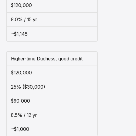
$120,000
8.0% / 15 yr
~$1,145
Higher-time Duchess, good credit
$120,000
25% ($30,000)
$90,000
8.5% / 12 yr
~$1,000