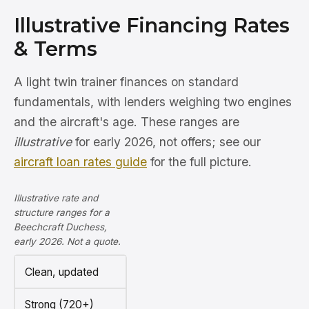
Illustrative Financing Rates
& Terms
A light twin trainer finances on standard
fundamentals, with lenders weighing two engines
and the aircraft's age. These ranges are
illustrative
for early 2026, not offers; see our
aircraft loan rates guide
for the full picture.
Illustrative rate and
structure ranges for a
Beechcraft Duchess,
early 2026. Not a quote.
Clean, updated
Strong (720+)