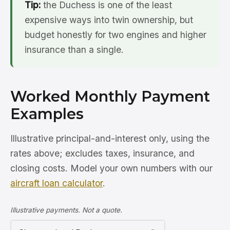
Tip:
the Duchess is one of the least
expensive ways into twin ownership, but
budget honestly for two engines and higher
insurance than a single.
Worked Monthly Payment
Examples
Illustrative principal-and-interest only, using the
rates above; excludes taxes, insurance, and
closing costs. Model your own numbers with our
aircraft loan calculator
.
Illustrative payments. Not a quote.