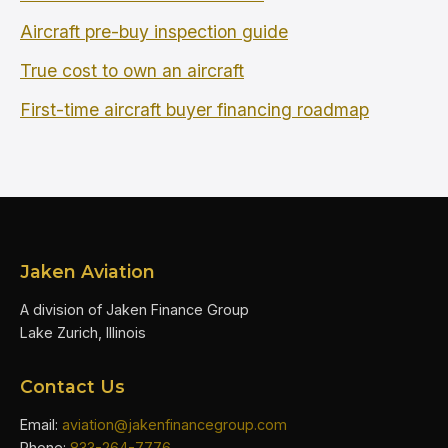
Aircraft pre-buy inspection guide
True cost to own an aircraft
First-time aircraft buyer financing roadmap
Jaken Aviation
A division of Jaken Finance Group
Lake Zurich, Illinois
Contact Us
Email:
aviation@jakenfinancegroup.com
Phone:
833-264-7776