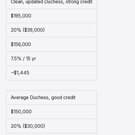
Clean, updated Duchess, strong credit
$195,000
20% ($39,000)
$156,000
7.5% / 15 yr
~$1,445
Average Duchess, good credit
$150,000
20% ($30,000)