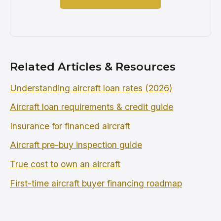
Related Articles & Resources
Understanding aircraft loan rates (2026)
Aircraft loan requirements & credit guide
Insurance for financed aircraft
Aircraft pre-buy inspection guide
True cost to own an aircraft
First-time aircraft buyer financing roadmap