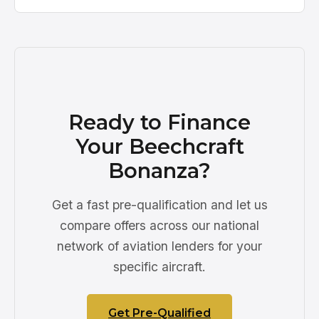
Ready to Finance
Your Beechcraft
Bonanza?
Get a fast pre-qualification and let us
compare offers across our national
network of aviation lenders for your
specific aircraft.
Get Pre-Qualified