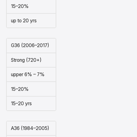
15–20%
up to 20 yrs
G36 (2006–2017)
Strong (720+)
upper 6% – 7%
15–20%
15–20 yrs
A36 (1984–2005)