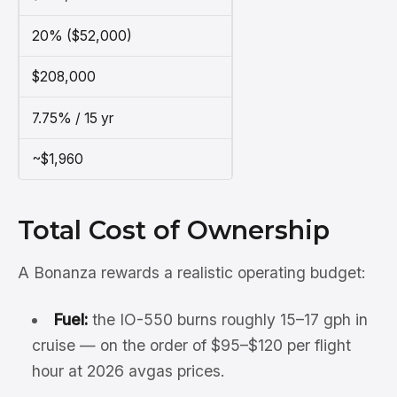
20% ($52,000)
$208,000
7.75% / 15 yr
~$1,960
Total Cost of Ownership
A Bonanza rewards a realistic operating budget:
Fuel:
the IO-550 burns roughly 15–17 gph in
cruise — on the order of $95–$120 per flight
hour at 2026 avgas prices.