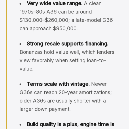
Very wide value range.
A clean
1970s–80s A36 can be around
$130,000–$260,000; a late-model G36
can approach $950,000.
Strong resale supports financing.
Bonanzas hold value well, which lenders
view favorably when setting loan-to-
value.
Terms scale with vintage.
Newer
G36s can reach 20-year amortizations;
older A36s are usually shorter with a
larger down payment.
Build quality is a plus, engine time is