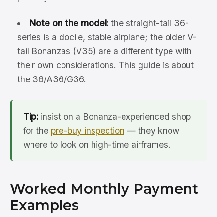
Note on the model:
the straight-tail 36-
series is a docile, stable airplane; the older V-
tail Bonanzas (V35) are a different type with
their own considerations. This guide is about
the 36/A36/G36.
Tip:
insist on a Bonanza-experienced shop
for the
pre-buy inspection
— they know
where to look on high-time airframes.
Worked Monthly Payment
Examples