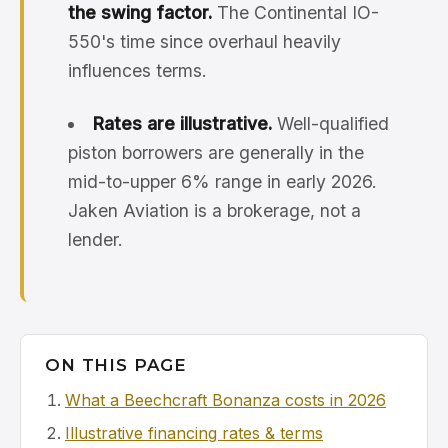
the swing factor.
The Continental IO-
550's time since overhaul heavily
influences terms.
Rates are illustrative.
Well-qualified
piston borrowers are generally in the
mid-to-upper 6% range in early 2026.
Jaken Aviation is a brokerage, not a
lender.
ON THIS PAGE
What a Beechcraft Bonanza costs in 2026
Illustrative financing rates & terms