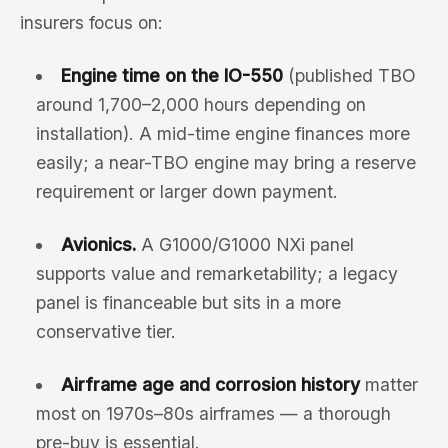
insurers focus on:
Engine time on the IO-550
(published TBO
around 1,700–2,000 hours depending on
installation). A mid-time engine finances more
easily; a near-TBO engine may bring a reserve
requirement or larger down payment.
Avionics.
A G1000/G1000 NXi panel
supports value and remarketability; a legacy
panel is financeable but sits in a more
conservative tier.
Airframe age and corrosion history
matter
most on 1970s–80s airframes — a thorough
pre-buy is essential.