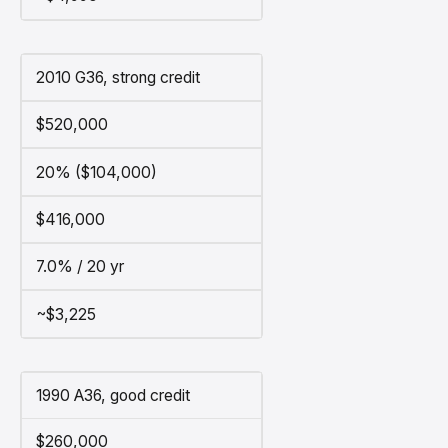
2010 G36, strong credit
$520,000
20% ($104,000)
$416,000
7.0% / 20 yr
~$3,225
1990 A36, good credit
$260,000