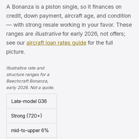
A Bonanza is a piston single, so it finances on
credit, down payment, aircraft age, and condition
— with strong resale working in your favor. These
ranges are
illustrative
for early 2026, not offers;
see our
aircraft loan rates guide
for the full
picture.
Illustrative rate and
structure ranges for a
Beechcraft Bonanza,
early 2026. Not a quote.
Late-model G36
Strong (720+)
mid-to-upper 6%