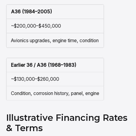
A36 (1984–2005)
~$200,000–$450,000
Avionics upgrades, engine time, condition
Earlier 36 / A36 (1968–1983)
~$130,000–$260,000
Condition, corrosion history, panel, engine
Illustrative Financing Rates
& Terms