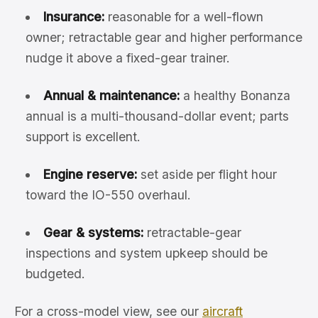
Insurance:
reasonable for a well-flown
owner; retractable gear and higher performance
nudge it above a fixed-gear trainer.
Annual & maintenance:
a healthy Bonanza
annual is a multi-thousand-dollar event; parts
support is excellent.
Engine reserve:
set aside per flight hour
toward the IO-550 overhaul.
Gear & systems:
retractable-gear
inspections and system upkeep should be
budgeted.
For a cross-model view, see our
aircraft