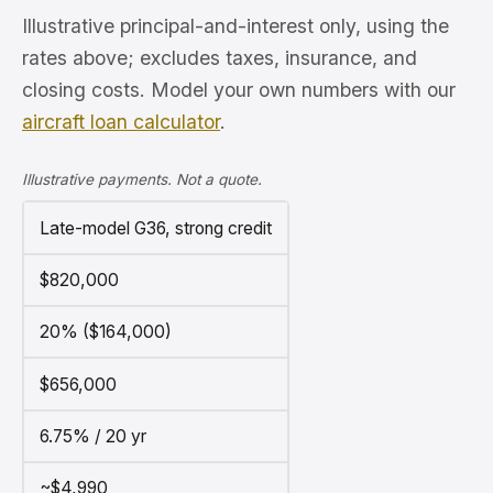
Illustrative principal-and-interest only, using the
rates above; excludes taxes, insurance, and
closing costs. Model your own numbers with our
aircraft loan calculator
.
Illustrative payments. Not a quote.
Late-model G36, strong credit
$820,000
20% ($164,000)
$656,000
6.75% / 20 yr
~$4,990