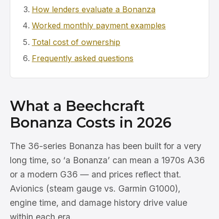
How lenders evaluate a Bonanza
Worked monthly payment examples
Total cost of ownership
Frequently asked questions
What a Beechcraft
Bonanza Costs in 2026
The 36-series Bonanza has been built for a very
long time, so ‘a Bonanza’ can mean a 1970s A36
or a modern G36 — and prices reflect that.
Avionics (steam gauge vs. Garmin G1000),
engine time, and damage history drive value
within each era.