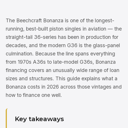
The Beechcraft Bonanza is one of the longest-
running, best-built piston singles in aviation — the
straight-tail 36-series has been in production for
decades, and the modern G36 is the glass-panel
culmination. Because the line spans everything
from 1970s A36s to late-model G36s, Bonanza
financing covers an unusually wide range of loan
sizes and structures. This guide explains what a
Bonanza costs in 2026 across those vintages and
how to finance one well.
Key takeaways