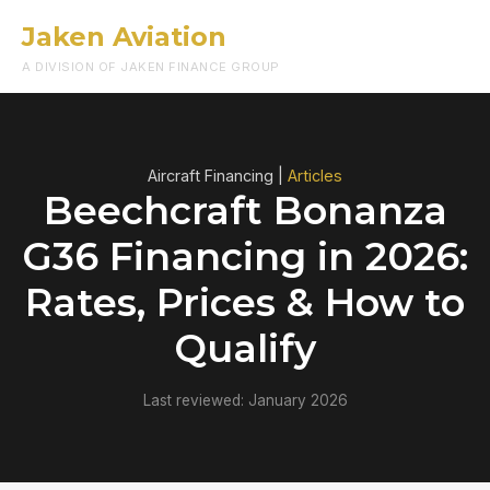
Jaken Aviation
Menu
A DIVISION OF JAKEN FINANCE GROUP
Aircraft Financing |
Articles
Beechcraft Bonanza
G36 Financing in 2026:
Rates, Prices & How to
Qualify
Last reviewed: January 2026