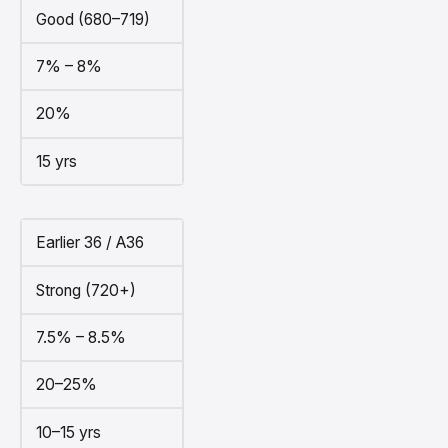
Good (680–719)
7% – 8%
20%
15 yrs
Earlier 36 / A36
Strong (720+)
7.5% – 8.5%
20–25%
10–15 yrs