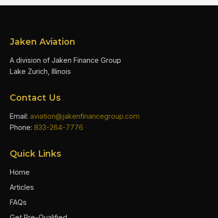
Jaken Aviation
A division of Jaken Finance Group
Lake Zurich, Illinois
Contact Us
Email:
aviation@jakenfinancegroup.com
Phone:
833-264-7776
Quick Links
Home
Articles
FAQs
Get Pre-Qualified