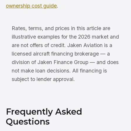
ownership cost guide
.
Rates, terms, and prices in this article are
illustrative examples for the 2026 market and
are not offers of credit. Jaken Aviation is a
licensed aircraft financing brokerage — a
division of Jaken Finance Group — and does
not make loan decisions. All financing is
subject to lender approval.
Frequently Asked
Questions