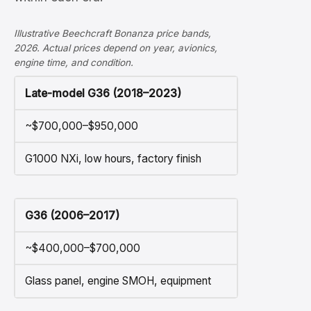
Illustrative Beechcraft Bonanza price bands,
2026. Actual prices depend on year, avionics,
engine time, and condition.
Late-model G36 (2018–2023)
~$700,000–$950,000
G1000 NXi, low hours, factory finish
G36 (2006–2017)
~$400,000–$700,000
Glass panel, engine SMOH, equipment