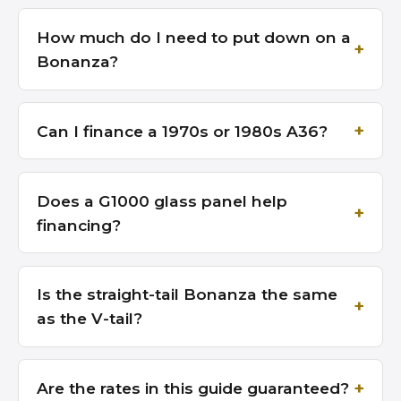
How much do I need to put down on a
Bonanza?
Can I finance a 1970s or 1980s A36?
Does a G1000 glass panel help
financing?
Is the straight-tail Bonanza the same
as the V-tail?
Are the rates in this guide guaranteed?