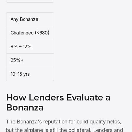
Any Bonanza
Challenged (<680)
8% – 12%
25%+
10–15 yrs
How Lenders Evaluate a
Bonanza
The Bonanza's reputation for build quality helps,
but the airplane is still the collateral. Lenders and