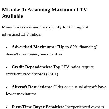
Mistake 1: Assuming Maximum LTV
Available
Many buyers assume they qualify for the highest
advertised LTV ratios:
Advertised Maximums:
"Up to 85% financing"
doesn't mean everyone qualifies
Credit Dependencies:
Top LTV ratios require
excellent credit scores (750+)
Aircraft Restrictions:
Older or unusual aircraft have
lower maximums
First-Time Buyer Penalties:
Inexperienced owners