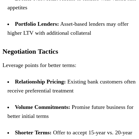
appetites
Portfolio Lenders:
Asset-based lenders may offer
higher LTV with additional collateral
Negotiation Tactics
Leverage points for better terms:
Relationship Pricing:
Existing bank customers often
receive preferential treatment
Volume Commitments:
Promise future business for
better initial terms
Shorter Terms:
Offer to accept 15-year vs. 20-year