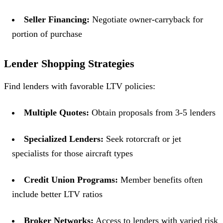
Seller Financing:
Negotiate owner-carryback for
portion of purchase
Lender Shopping Strategies
Find lenders with favorable LTV policies:
Multiple Quotes:
Obtain proposals from 3-5 lenders
Specialized Lenders:
Seek rotorcraft or jet
specialists for those aircraft types
Credit Union Programs:
Member benefits often
include better LTV ratios
Broker Networks:
Access to lenders with varied risk