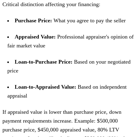
Critical distinction affecting your financing:
Purchase Price:
What you agree to pay the seller
Appraised Value:
Professional appraiser's opinion of
fair market value
Loan-to-Purchase Price:
Based on your negotiated
price
Loan-to-Appraised Value:
Based on independent
appraisal
If appraised value is lower than purchase price, down
payment requirements increase. Example: $500,000
purchase price, $450,000 appraised value, 80% LTV