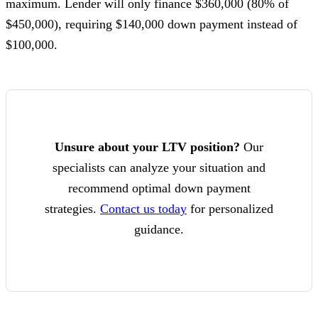
maximum. Lender will only finance $360,000 (80% of
$450,000), requiring $140,000 down payment instead of
$100,000.
Unsure about your LTV position?
Our
specialists can analyze your situation and
recommend optimal down payment
strategies.
Contact us today
for personalized
guidance.