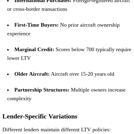
International Purchases:
Foreign-registered aircraft
or cross-border transactions
First-Time Buyers:
No prior aircraft ownership
experience
Marginal Credit:
Scores below 700 typically require
lower LTV
Older Aircraft:
Aircraft over 15-20 years old
Partnership Structures:
Multiple owners increase
complexity
Lender-Specific Variations
Different lenders maintain different LTV policies: