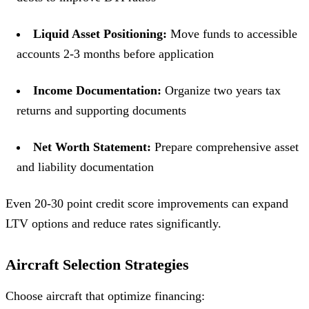
Liquid Asset Positioning:
Move funds to accessible
accounts 2-3 months before application
Income Documentation:
Organize two years tax
returns and supporting documents
Net Worth Statement:
Prepare comprehensive asset
and liability documentation
Even 20-30 point credit score improvements can expand
LTV options and reduce rates significantly.
Aircraft Selection Strategies
Choose aircraft that optimize financing: