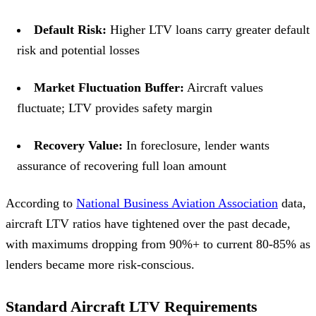
Default Risk:
Higher LTV loans carry greater default
risk and potential losses
Market Fluctuation Buffer:
Aircraft values
fluctuate; LTV provides safety margin
Recovery Value:
In foreclosure, lender wants
assurance of recovering full loan amount
According to
National Business Aviation Association
data,
aircraft LTV ratios have tightened over the past decade,
with maximums dropping from 90%+ to current 80-85% as
lenders became more risk-conscious.
Standard Aircraft LTV Requirements