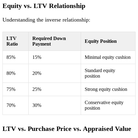
Equity vs. LTV Relationship
Understanding the inverse relationship:
LTV
Required Down
Equity Position
Ratio
Payment
85%
15%
Minimal equity cushion
Standard equity
80%
20%
position
75%
25%
Strong equity cushion
Conservative equity
70%
30%
position
LTV vs. Purchase Price vs. Appraised Value