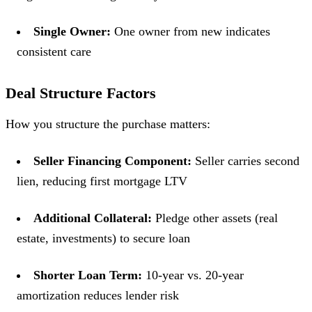
Single Owner:
One owner from new indicates
consistent care
Deal Structure Factors
How you structure the purchase matters:
Seller Financing Component:
Seller carries second
lien, reducing first mortgage LTV
Additional Collateral:
Pledge other assets (real
estate, investments) to secure loan
Shorter Loan Term:
10-year vs. 20-year
amortization reduces lender risk