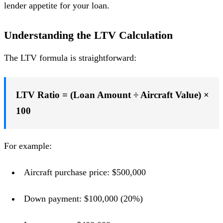
lender appetite for your loan.
Understanding the LTV Calculation
The LTV formula is straightforward:
LTV Ratio = (Loan Amount ÷ Aircraft Value) ×
100
For example:
Aircraft purchase price: $500,000
Down payment: $100,000 (20%)