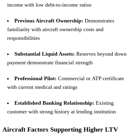
income with low debt-to-income ratios
Previous Aircraft Ownership:
Demonstrates
familiarity with aircraft ownership costs and
responsibilities
Substantial Liquid Assets:
Reserves beyond down
payment demonstrate financial strength
Professional Pilot:
Commercial or ATP certificate
with current medical and ratings
Established Banking Relationship:
Existing
customer with strong history at lending institution
Aircraft Factors Supporting Higher LTV