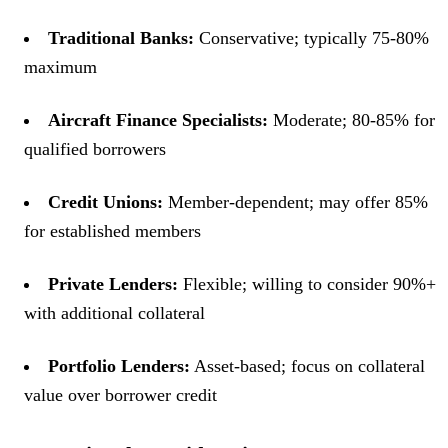
Traditional Banks:
Conservative; typically 75-80%
maximum
Aircraft Finance Specialists:
Moderate; 80-85% for
qualified borrowers
Credit Unions:
Member-dependent; may offer 85%
for established members
Private Lenders:
Flexible; willing to consider 90%+
with additional collateral
Portfolio Lenders:
Asset-based; focus on collateral
value over borrower credit