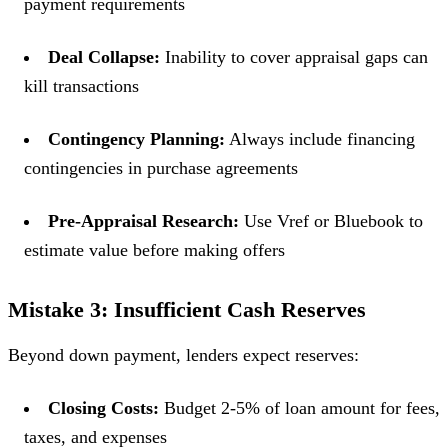
payment requirements
Deal Collapse:
Inability to cover appraisal gaps can
kill transactions
Contingency Planning:
Always include financing
contingencies in purchase agreements
Pre-Appraisal Research:
Use Vref or Bluebook to
estimate value before making offers
Mistake 3: Insufficient Cash Reserves
Beyond down payment, lenders expect reserves:
Closing Costs:
Budget 2-5% of loan amount for fees,
taxes, and expenses