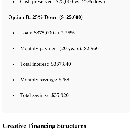
Cash preserved: $25,000 vs. 25% down
Option B: 25% Down ($125,000)
Loan: $375,000 at 7.25%
Monthly payment (20 years): $2,966
Total interest: $337,840
Monthly savings: $258
Total savings: $35,920
Creative Financing Structures