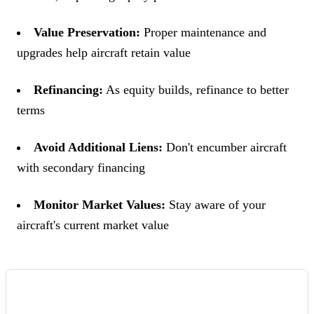
Value Preservation:
Proper maintenance and
upgrades help aircraft retain value
Refinancing:
As equity builds, refinance to better
terms
Avoid Additional Liens:
Don't encumber aircraft
with secondary financing
Monitor Market Values:
Stay aware of your
aircraft's current market value