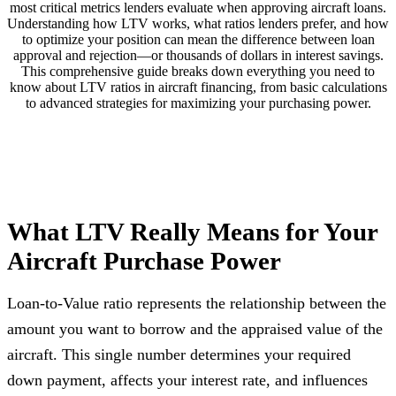
most critical metrics lenders evaluate when approving aircraft loans.
Understanding how LTV works, what ratios lenders prefer, and how
to optimize your position can mean the difference between loan
approval and rejection—or thousands of dollars in interest savings.
This comprehensive guide breaks down everything you need to
know about LTV ratios in aircraft financing, from basic calculations
to advanced strategies for maximizing your purchasing power.
What LTV Really Means for Your
Aircraft Purchase Power
Loan-to-Value ratio represents the relationship between the
amount you want to borrow and the appraised value of the
aircraft. This single number determines your required
down payment, affects your interest rate, and influences