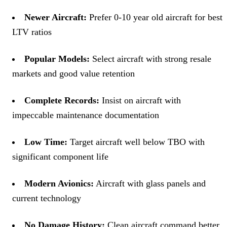
Newer Aircraft:
Prefer 0-10 year old aircraft for best
LTV ratios
Popular Models:
Select aircraft with strong resale
markets and good value retention
Complete Records:
Insist on aircraft with
impeccable maintenance documentation
Low Time:
Target aircraft well below TBO with
significant component life
Modern Avionics:
Aircraft with glass panels and
current technology
No Damage History:
Clean aircraft command better