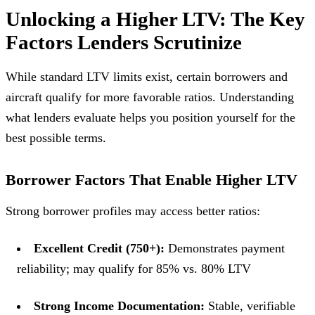
Unlocking a Higher LTV: The Key
Factors Lenders Scrutinize
While standard LTV limits exist, certain borrowers and
aircraft qualify for more favorable ratios. Understanding
what lenders evaluate helps you position yourself for the
best possible terms.
Borrower Factors That Enable Higher LTV
Strong borrower profiles may access better ratios:
Excellent Credit (750+):
Demonstrates payment
reliability; may qualify for 85% vs. 80% LTV
Strong Income Documentation:
Stable, verifiable