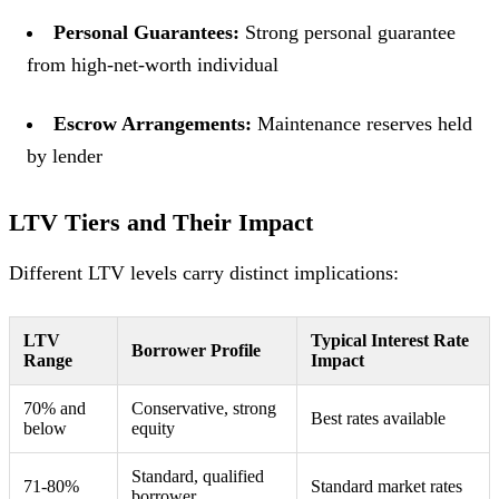
Personal Guarantees:
Strong personal guarantee
from high-net-worth individual
Escrow Arrangements:
Maintenance reserves held
by lender
LTV Tiers and Their Impact
Different LTV levels carry distinct implications:
LTV
Typical Interest Rate
Borrower Profile
Range
Impact
70% and
Conservative, strong
Best rates available
below
equity
Standard, qualified
71-80%
Standard market rates
borrower