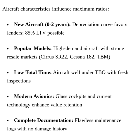
Aircraft characteristics influence maximum ratios:
New Aircraft (0-2 years):
Depreciation curve favors
lenders; 85% LTV possible
Popular Models:
High-demand aircraft with strong
resale markets (Cirrus SR22, Cessna 182, TBM)
Low Total Time:
Aircraft well under TBO with fresh
inspections
Modern Avionics:
Glass cockpits and current
technology enhance value retention
Complete Documentation:
Flawless maintenance
logs with no damage history