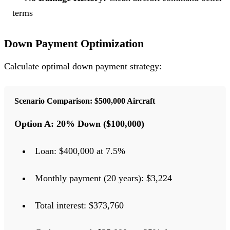
terms
Down Payment Optimization
Calculate optimal down payment strategy:
Scenario Comparison: $500,000 Aircraft
Option A: 20% Down ($100,000)
Loan: $400,000 at 7.5%
Monthly payment (20 years): $3,224
Total interest: $373,760