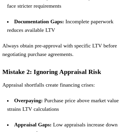
face stricter requirements
Documentation Gaps:
Incomplete paperwork
reduces available LTV
Always obtain pre-approval with specific LTV before
negotiating purchase agreements.
Mistake 2: Ignoring Appraisal Risk
Appraisal shortfalls create financing crises:
Overpaying:
Purchase price above market value
strains LTV calculations
Appraisal Gaps:
Low appraisals increase down