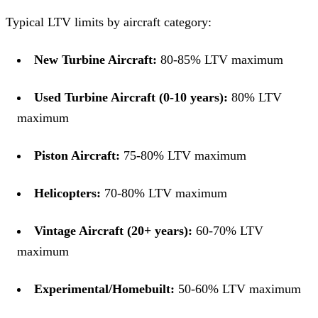
Typical LTV limits by aircraft category:
New Turbine Aircraft:
80-85% LTV maximum
Used Turbine Aircraft (0-10 years):
80% LTV
maximum
Piston Aircraft:
75-80% LTV maximum
Helicopters:
70-80% LTV maximum
Vintage Aircraft (20+ years):
60-70% LTV
maximum
Experimental/Homebuilt:
50-60% LTV maximum