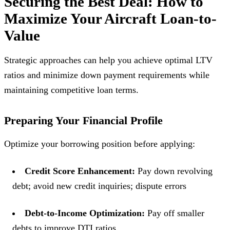
Securing the Best Deal: How to
Maximize Your Aircraft Loan-to-
Value
Strategic approaches can help you achieve optimal LTV
ratios and minimize down payment requirements while
maintaining competitive loan terms.
Preparing Your Financial Profile
Optimize your borrowing position before applying:
Credit Score Enhancement:
Pay down revolving
debt; avoid new credit inquiries; dispute errors
Debt-to-Income Optimization:
Pay off smaller
debts to improve DTI ratios