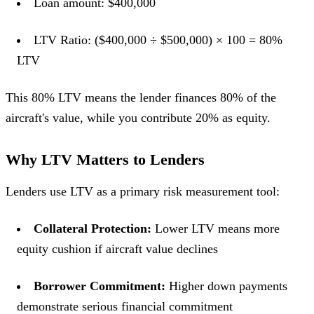
Loan amount: $400,000
LTV Ratio: ($400,000 ÷ $500,000) × 100 = 80%
LTV
This 80% LTV means the lender finances 80% of the
aircraft's value, while you contribute 20% as equity.
Why LTV Matters to Lenders
Lenders use LTV as a primary risk measurement tool:
Collateral Protection:
Lower LTV means more
equity cushion if aircraft value declines
Borrower Commitment:
Higher down payments
demonstrate serious financial commitment