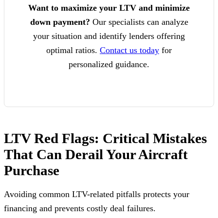
Want to maximize your LTV and minimize
down payment?
Our specialists can analyze
your situation and identify lenders offering
optimal ratios.
Contact us today
for
personalized guidance.
LTV Red Flags: Critical Mistakes
That Can Derail Your Aircraft
Purchase
Avoiding common LTV-related pitfalls protects your
financing and prevents costly deal failures.