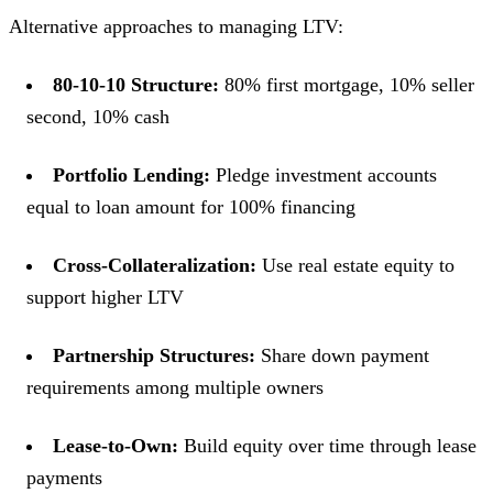
Alternative approaches to managing LTV:
80-10-10 Structure:
80% first mortgage, 10% seller
second, 10% cash
Portfolio Lending:
Pledge investment accounts
equal to loan amount for 100% financing
Cross-Collateralization:
Use real estate equity to
support higher LTV
Partnership Structures:
Share down payment
requirements among multiple owners
Lease-to-Own:
Build equity over time through lease
payments