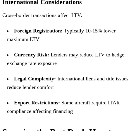
International Considerations
Cross-border transactions affect LTV:
Foreign Registration:
Typically 10-15% lower
maximum LTV
Currency Risk:
Lenders may reduce LTV to hedge
exchange rate exposure
Legal Complexity:
International liens and title issues
reduce lender comfort
Export Restrictions:
Some aircraft require ITAR
compliance affecting financing