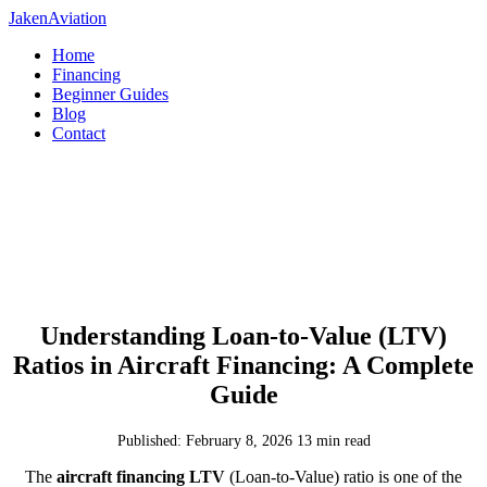
JakenAviation
Home
Financing
Beginner Guides
Blog
Contact
Understanding Loan-to-Value (LTV)
Ratios in Aircraft Financing: A Complete
Guide
Published: February 8, 2026
13 min read
The
aircraft financing LTV
(Loan-to-Value) ratio is one of the