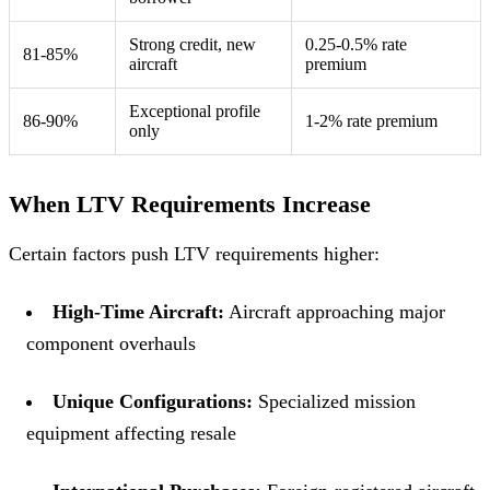
Strong credit, new
0.25-0.5% rate
81-85%
aircraft
premium
Exceptional profile
86-90%
1-2% rate premium
only
When LTV Requirements Increase
Certain factors push LTV requirements higher:
High-Time Aircraft:
Aircraft approaching major
component overhauls
Unique Configurations:
Specialized mission
equipment affecting resale