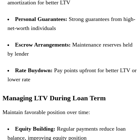
amortization for better LTV
Personal Guarantees:
Strong guarantees from high-
net-worth individuals
Escrow Arrangements:
Maintenance reserves held
by lender
Rate Buydown:
Pay points upfront for better LTV or
lower rate
Managing LTV During Loan Term
Maintain favorable position over time:
Equity Building:
Regular payments reduce loan
balance, improving equity position