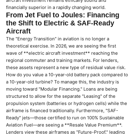
aircraft investment remains ethically sound and
financially superior in a rapidly changing world.
From Jet Fuel to Joules: Financing
the Shift to Electric & SAF-Ready
Aircraft
The "Energy Transition" in aviation is no longer a
theoretical exercise. In 2026, we are seeing the first
wave of **electric aircraft investment** reaching the
regional commuter and training markets. For lenders,
these assets represent a new type of residual value risk.
How do you value a 10-year-old battery pack compared to
a 10-year-old turbine? To manage this, the industry is
moving toward "Modular Financing." Loans are being
structured to allow for the separate "Leasing" of the
propulsion system (batteries or hydrogen cells) while the
airframe is financed traditionally. Furthermore, "SAF-
Ready" jets—those certified to run on 100% Sustainable
Aviation Fuel—are seeing a **Resale Value Premium**.
Lenders view these airframes as "Future-Proof," leading