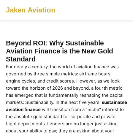
Jaken Aviation
Beyond ROI: Why Sustainable
Aviation Finance is the New Gold
Standard
For nearly a century, the world of aviation finance was
governed by three simple metrics: airframe hours,
engine cycles, and credit scores. However, as we look
toward the horizon of 2026 and beyond, a fourth metric
has emerged that is fundamentally reshaping the capital
markets: Sustainability. In the next five years,
sustainable
aviation finance
will transition from a "niche" interest to
the absolute gold standard for corporate and private
flight departments. Lenders are no longer just asking
about your ability to pay; they are asking about your