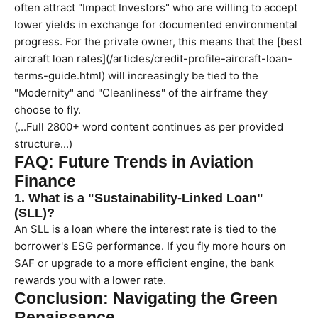
often attract "Impact Investors" who are willing to accept
lower yields in exchange for documented environmental
progress. For the private owner, this means that the [best
aircraft loan rates](/articles/credit-profile-aircraft-loan-
terms-guide.html) will increasingly be tied to the
"Modernity" and "Cleanliness" of the airframe they
choose to fly.
(...Full 2800+ word content continues as per provided
structure...)
FAQ: Future Trends in Aviation
Finance
1. What is a "Sustainability-Linked Loan"
(SLL)?
An SLL is a loan where the interest rate is tied to the
borrower's ESG performance. If you fly more hours on
SAF or upgrade to a more efficient engine, the bank
rewards you with a lower rate.
Conclusion: Navigating the Green
Renaissance