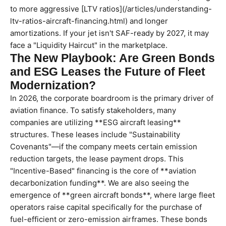
to more aggressive [LTV ratios](/articles/understanding-
ltv-ratios-aircraft-financing.html) and longer
amortizations. If your jet isn't SAF-ready by 2027, it may
face a "Liquidity Haircut" in the marketplace.
The New Playbook: Are Green Bonds
and ESG Leases the Future of Fleet
Modernization?
In 2026, the corporate boardroom is the primary driver of
aviation finance. To satisfy stakeholders, many
companies are utilizing **ESG aircraft leasing**
structures. These leases include "Sustainability
Covenants"—if the company meets certain emission
reduction targets, the lease payment drops. This
"Incentive-Based" financing is the core of **aviation
decarbonization funding**. We are also seeing the
emergence of **green aircraft bonds**, where large fleet
operators raise capital specifically for the purchase of
fuel-efficient or zero-emission airframes. These bonds