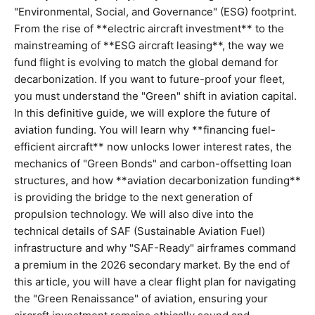
"Environmental, Social, and Governance" (ESG) footprint.
From the rise of **electric aircraft investment** to the
mainstreaming of **ESG aircraft leasing**, the way we
fund flight is evolving to match the global demand for
decarbonization. If you want to future-proof your fleet,
you must understand the "Green" shift in aviation capital.
In this definitive guide, we will explore the future of
aviation funding. You will learn why **financing fuel-
efficient aircraft** now unlocks lower interest rates, the
mechanics of "Green Bonds" and carbon-offsetting loan
structures, and how **aviation decarbonization funding**
is providing the bridge to the next generation of
propulsion technology. We will also dive into the
technical details of SAF (Sustainable Aviation Fuel)
infrastructure and why "SAF-Ready" airframes command
a premium in the 2026 secondary market. By the end of
this article, you will have a clear flight plan for navigating
the "Green Renaissance" of aviation, ensuring your