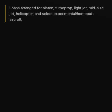
Loans arranged for piston, turboprop, light jet, mid-size
jet, helicopter, and select experimental/homebuilt
aircraft.