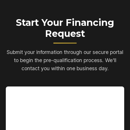
Start Your Financing
Request
Submit your information through our secure portal
to begin the pre-qualification process. We'll
contact you within one business day.