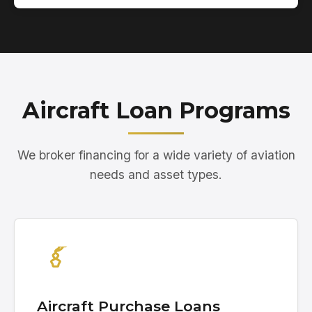
Aircraft Loan Programs
We broker financing for a wide variety of aviation
needs and asset types.
Aircraft Purchase Loans