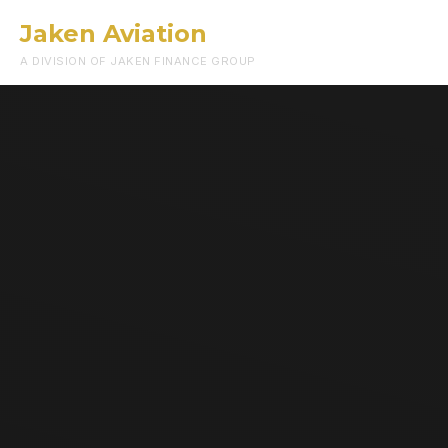
Jaken Aviation
Menu
A DIVISION OF JAKEN FINANCE GROUP