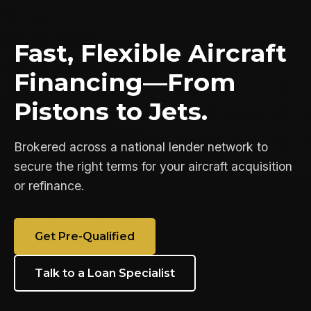
Fast, Flexible Aircraft
Financing—From
Pistons to Jets.
Brokered across a national lender network to
secure the right terms for your aircraft acquisition
or refinance.
Get Pre-Qualified
Talk to a Loan Specialist