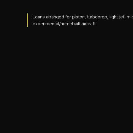
Loans arranged for piston, turboprop, light jet, mi
experimental/homebuilt aircraft.