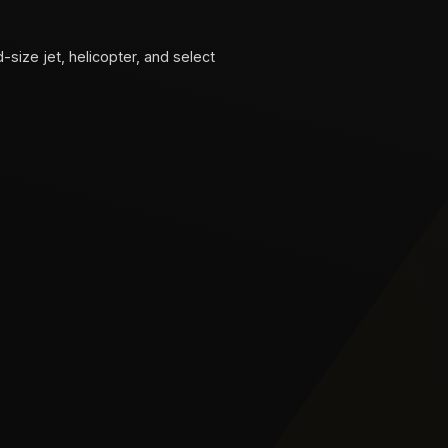
d-size jet, helicopter, and select