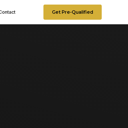
Contact
Get Pre-Qualified