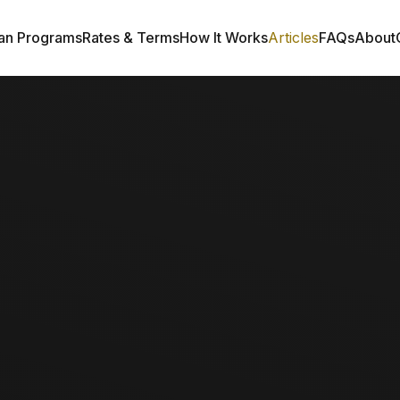
an Programs
Rates & Terms
How It Works
Articles
FAQs
About