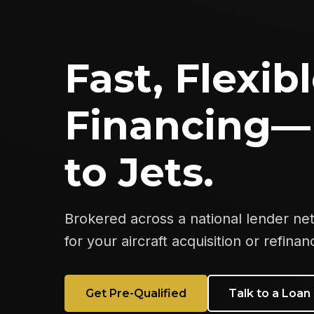
Fast, Flexibl
Financing—
to Jets.
Brokered across a national lender ne
for your aircraft acquisition or refinan
Get Pre-Qualified
Talk to a Loan 