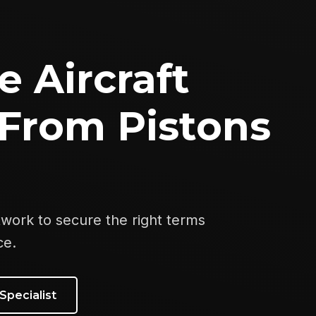
e Aircraft
From Pistons
twork to secure the right terms
ce.
Specialist