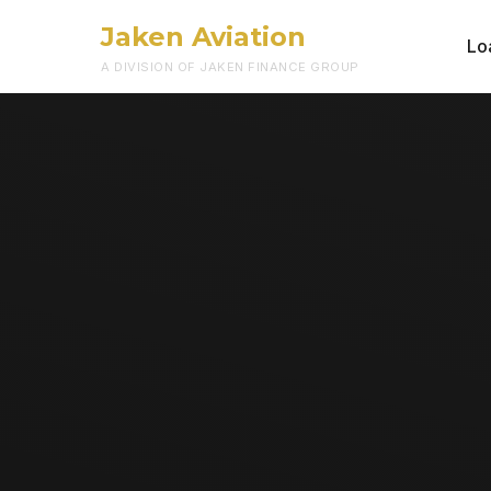
Jaken Aviation
Lo
A DIVISION OF JAKEN FINANCE GROUP