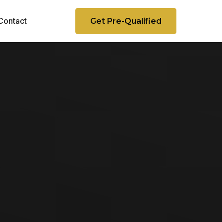
Contact
Get Pre-Qualified