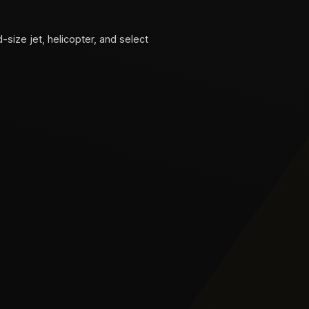
d-size jet, helicopter, and select