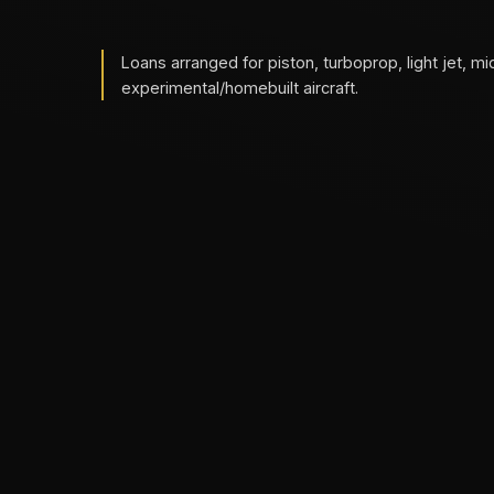
Loans arranged for piston, turboprop, light jet, mi
experimental/homebuilt aircraft.