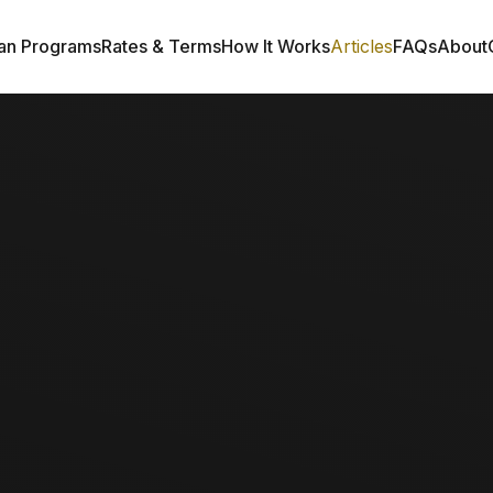
an Programs
Rates & Terms
How It Works
Articles
FAQs
About