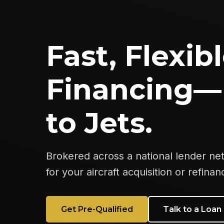
Fast, Flexibl
Financing—
to Jets.
Brokered across a national lender ne
for your aircraft acquisition or refinan
Get Pre-Qualified
Talk to a Loan 