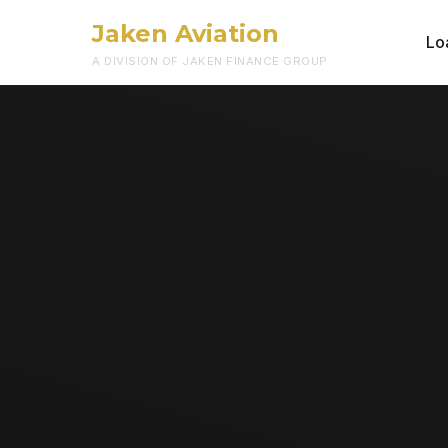
Jaken Aviation
Lo
A DIVISION OF JAKEN FINANCE GROUP