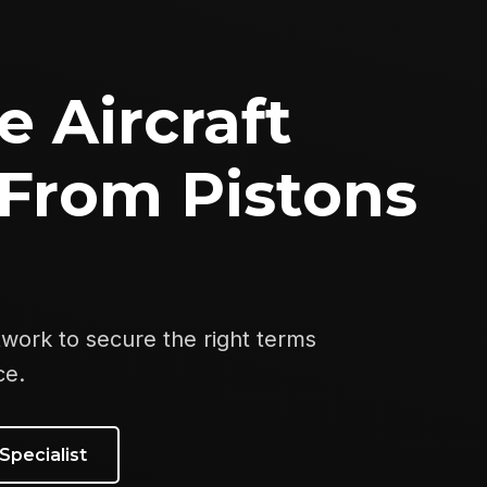
e Aircraft
From Pistons
twork to secure the right terms
ce.
Specialist