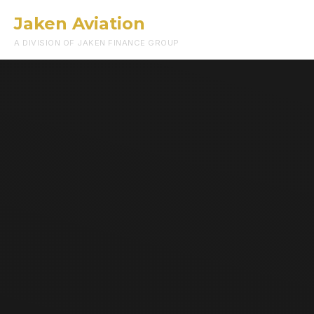
Jaken Aviation
Menu
A DIVISION OF JAKEN FINANCE GROUP