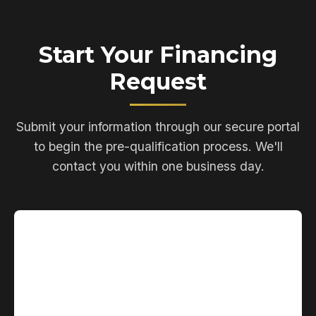
Start Your Financing
Request
Submit your information through our secure portal
to begin the pre-qualification process. We'll
contact you within one business day.