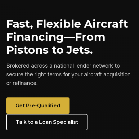
Fast, Flexible Aircraft
Financing—From
Pistons to Jets.
Brokered across a national lender network to
secure the right terms for your aircraft acquisition
or refinance.
Get Pre-Qualified
Talk to a Loan Specialist