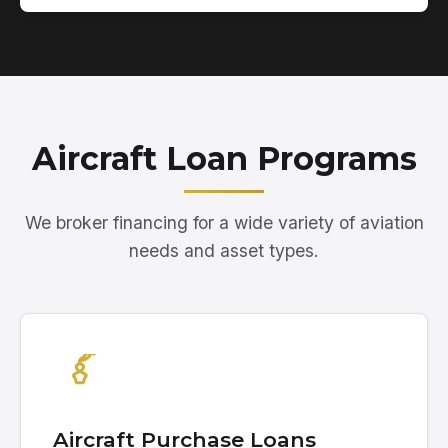
Aircraft Loan Programs
We broker financing for a wide variety of aviation
needs and asset types.
Aircraft Purchase Loans