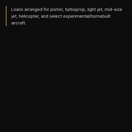
Loans arranged for piston, turboprop, light jet, mid-size
jet, helicopter, and select experimental/homebuilt
aircraft.