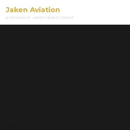
Jaken Aviation
Menu
A DIVISION OF JAKEN FINANCE GROUP