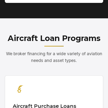
Aircraft Loan Programs
We broker financing for a wide variety of aviation
needs and asset types.
Aircraft Purchase Loans