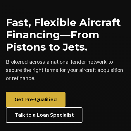
Fast, Flexible Aircraft
Financing—From
Pistons to Jets.
Brokered across a national lender network to
secure the right terms for your aircraft acquisition
or refinance.
Get Pre-Qualified
Talk to a Loan Specialist