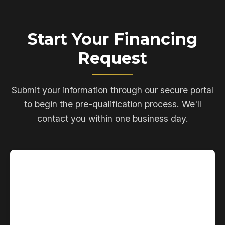
Start Your Financing
Request
Submit your information through our secure portal
to begin the pre-qualification process. We'll
contact you within one business day.