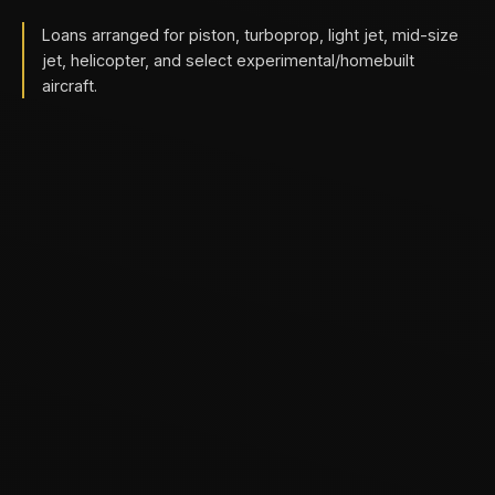
Loans arranged for piston, turboprop, light jet, mid-size
jet, helicopter, and select experimental/homebuilt
aircraft.