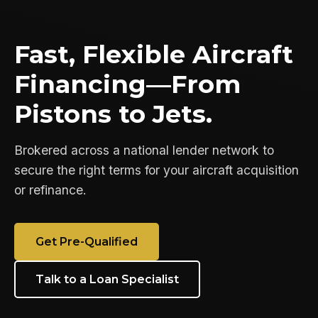
Fast, Flexible Aircraft
Financing—From
Pistons to Jets.
Brokered across a national lender network to
secure the right terms for your aircraft acquisition
or refinance.
Get Pre-Qualified
Talk to a Loan Specialist