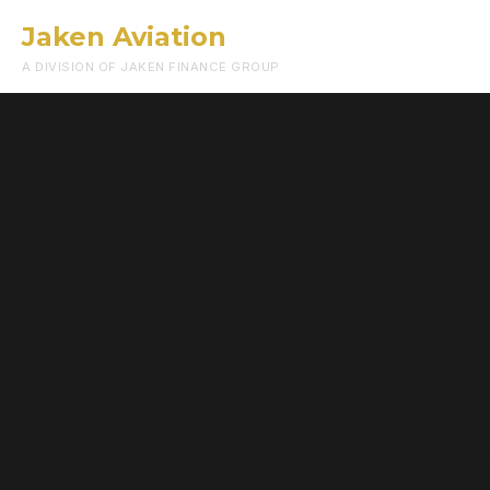
Jaken Aviation
Menu
A DIVISION OF JAKEN FINANCE GROUP