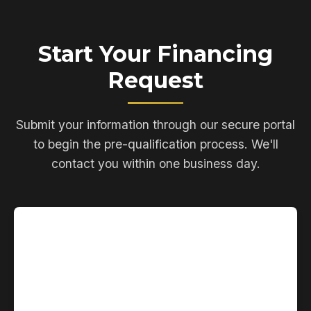
Start Your Financing
Request
Submit your information through our secure portal
to begin the pre-qualification process. We'll
contact you within one business day.