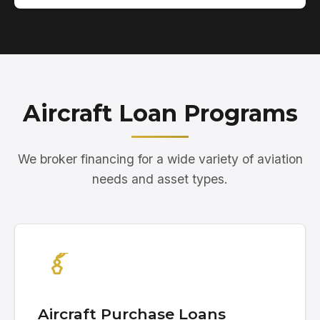
Aircraft Loan Programs
We broker financing for a wide variety of aviation
needs and asset types.
Aircraft Purchase Loans