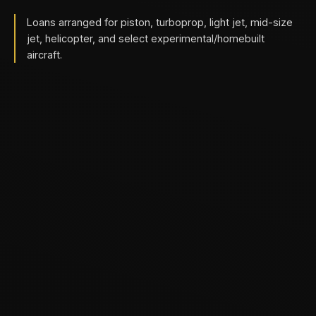
Loans arranged for piston, turboprop, light jet, mid-size
jet, helicopter, and select experimental/homebuilt
aircraft.