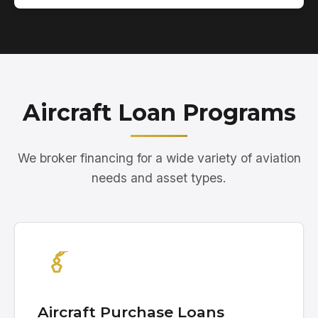
Aircraft Loan Programs
We broker financing for a wide variety of aviation
needs and asset types.
Aircraft Purchase Loans