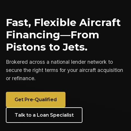
Fast, Flexible Aircraft
Financing—From
Pistons to Jets.
Brokered across a national lender network to
secure the right terms for your aircraft acquisition
or refinance.
Get Pre-Qualified
Talk to a Loan Specialist