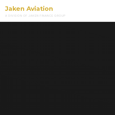
Jaken Aviation
Menu
A DIVISION OF JAKEN FINANCE GROUP