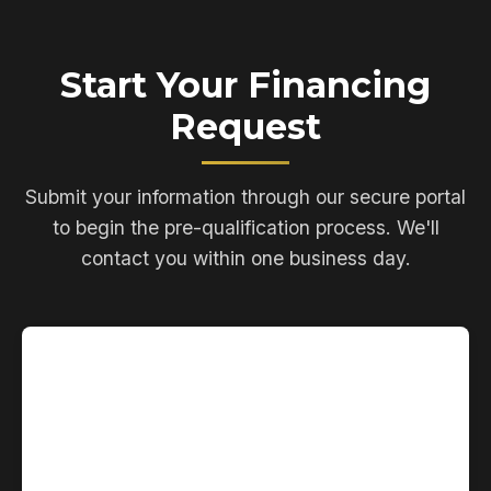
Start Your Financing
Request
Submit your information through our secure portal
to begin the pre-qualification process. We'll
contact you within one business day.