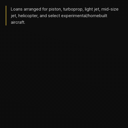
Loans arranged for piston, turboprop, light jet, mid-size
jet, helicopter, and select experimental/homebuilt
aircraft.