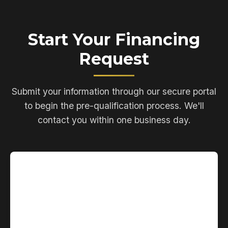
Start Your Financing
Request
Submit your information through our secure portal
to begin the pre-qualification process. We'll
contact you within one business day.