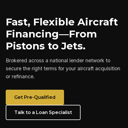
Fast, Flexible Aircraft
Financing—From
Pistons to Jets.
Brokered across a national lender network to
secure the right terms for your aircraft acquisition
or refinance.
Get Pre-Qualified
Talk to a Loan Specialist