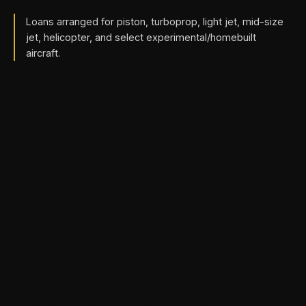
Loans arranged for piston, turboprop, light jet, mid-size
jet, helicopter, and select experimental/homebuilt
aircraft.