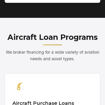
Aircraft Loan Programs
We broker financing for a wide variety of aviation
needs and asset types.
Aircraft Purchase Loans