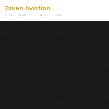
Jaken Aviation
Menu
A DIVISION OF JAKEN FINANCE GROUP